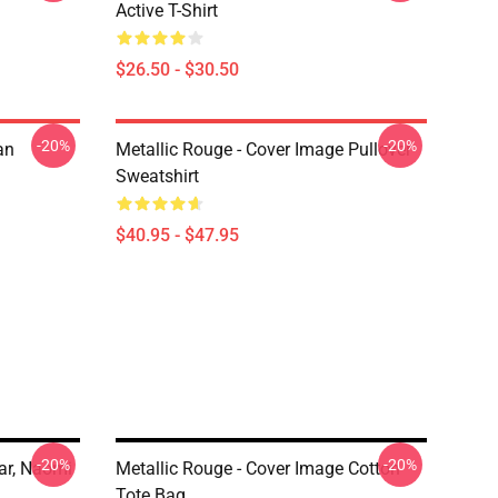
Active T-Shirt
$26.50 - $30.50
-20%
-20%
an
Metallic Rouge - Cover Image Pullover
Sweatshirt
$40.95 - $47.95
-20%
-20%
ar, Naomi
Metallic Rouge - Cover Image Cotton
Tote Bag