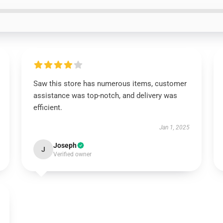
Saw this store has numerous items, customer
assistance was top-notch, and delivery was
efficient.
Jan 1, 2025
Joseph
J
Verified owner