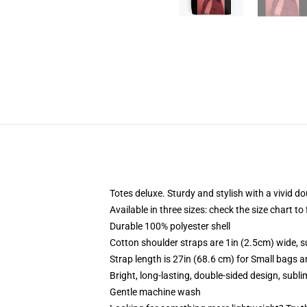
Totes deluxe. Sturdy and stylish with a vivid do
Available in three sizes: check the size chart to
Durable 100% polyester shell
Cotton shoulder straps are 1in (2.5cm) wide, s
Strap length is 27in (68.6 cm) for Small bags 
Bright, long-lasting, double-sided design, subl
Gentle machine wash