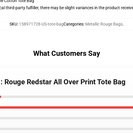
he Cotton Tote Bag
al third-party fulfiller, there may be slight variances in the product receiv
SKU
:
158971728-US-tote-bag
Categories
:
Metallic Rouge Bags
,
What Customers Say
 : Rouge Redstar All Over Print Tote Bag