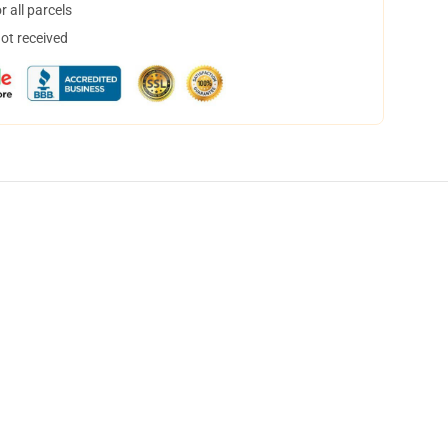
 all parcels
not received