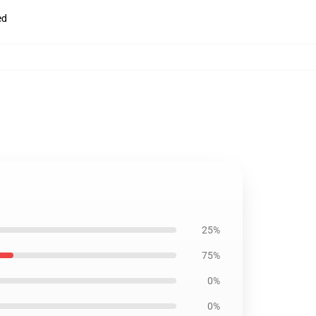
ed
25%
75%
0%
0%