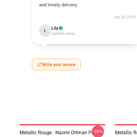
and timely delivery.
Dec 29, 2024
Lily
L
Verified owner
Write your review
-20%
Metallic Rouge : Naomi Ortman Poster
Metallic 