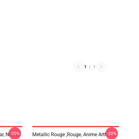
1
/
1
-20%
-20%
ar, Naomi
Metallic Rouge ,rouge, Anime Arth