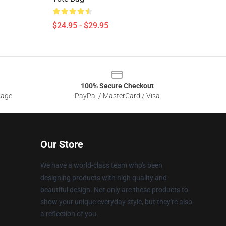
$24.95 - $29.95
100% Secure Checkout
sage
PayPal / MasterCard / Visa
Our Store
We have a world-class team who's been
designing products with high quality and
beautiful design. Not only are these products to
show your unique everyday style, but they're also
a reflection of you.