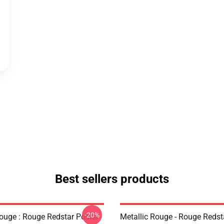
Best sellers products
-20%
Rouge : Rouge Redstar Poster
Metallic Rouge - Rouge Redst