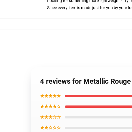
Looking for something more lightweight? Try t
Since every item is made just for you by your loc
4 reviews for Metallic Rouge
★★★★★
★★★★☆
★★★☆☆
★★☆☆☆