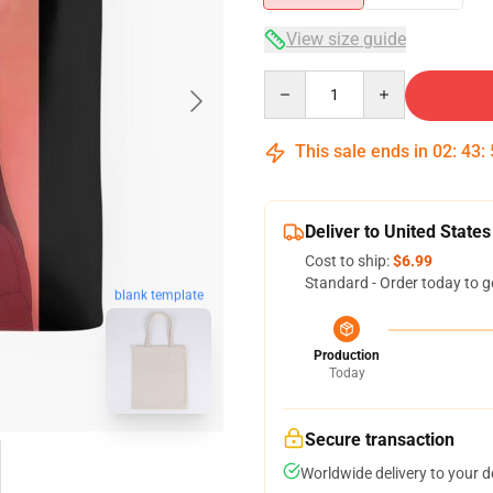
View size guide
Quantity
This sale ends in
02
:
43
:
Deliver to United States
Cost to ship:
$6.99
Standard - Order today to g
blank template
Production
Today
Secure transaction
Worldwide delivery to your 