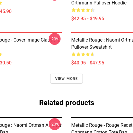
Orthmann Pullover Hoodie
$45.90
$42.95 - $49.95
-20%
ouge - Cover Image Classic T-
Metallic Rouge : Naomi Ortm
Pullover Sweatshirt
$30.50
$40.95 - $47.95
VIEW MORE
Related products
-20%
Rouge : Naomi Ortman All Over
Metallic Rouge - Rouge Redst
 Bag
Orthmann Cotton Tote Bag