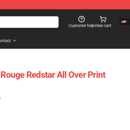
Customer help
View cart
ontact
 Rouge Redstar All Over Print
)