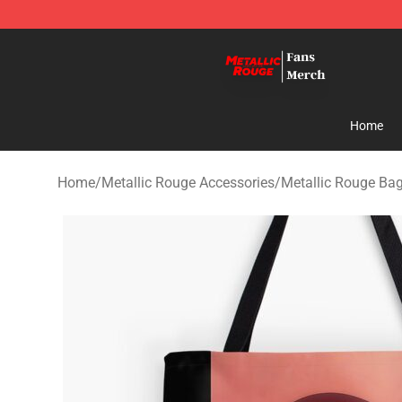
Metallic Rouge Store - Official Metallic Rouge Mercha
Home
Home
/
Metallic Rouge Accessories
/
Metallic Rouge Ba