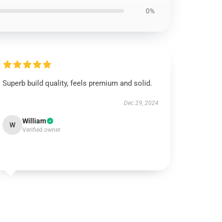
0%
Superb build quality, feels premium and solid.
Dec 29, 2024
William
W
Verified owner