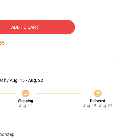
ADD TO CART
54
et by
Aug. 15 - Aug. 22
Shipping
Delivered
Aug. 11
Aug. 15 - Aug. 22
doorstep