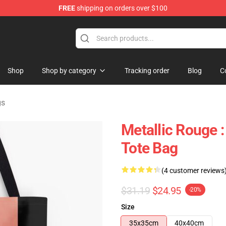
FREE
shipping on orders over $100
ndise Shop
Shop
Shop by category
Tracking order
Blog
C
gs
Metallic Rouge :
Tote Bag
(4 customer reviews
$31.19
$24.95
-20%
Size
35x35cm
40x40cm