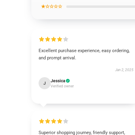
★☆☆☆☆
Excellent purchase experience, easy ordering,
and prompt arrival.
Jan 2, 2025
Jessica
J
Verified owner
Superior shopping journey, friendly support,