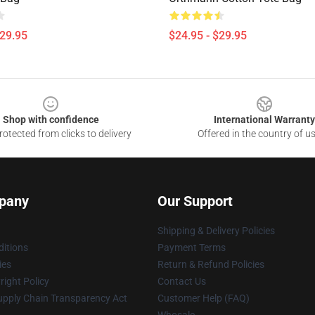
$29.95
$24.95 - $29.95
Shop with confidence
International Warranty
otected from clicks to delivery
Offered in the country of u
pany
Our Support
Shipping & Delivery Policies
itions
Payment Terms
ies
Return & Refund Policies
ight Policy
Contact Us
upply Chain Transparency Act
Customer Help (FAQ)