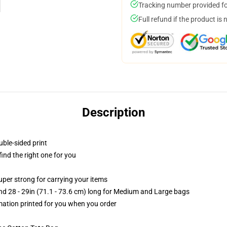
Tracking number provided for
Full refund if the product is 
Description
uble-sided print
 find the right one for you
uper strong for carrying your items
and 28 - 29in (71.1 - 73.6 cm) long for Medium and Large bags
imation printed for you when you order