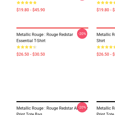
$19.80 - $45.90
$19.80 - 
-20%
Metallic Rouge : Rouge Redstar
Metallic R
Essential T-Shirt
Shirt
$26.50 - $30.50
$26.50 - 
-20%
Metallic Rouge : Rouge Redstar All Over
Metallic 
Print Tote Bag
Print Tote