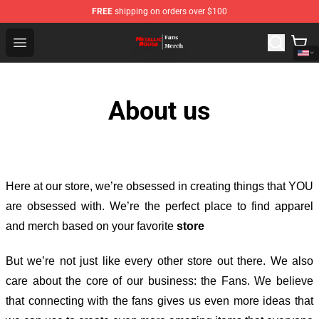
FREE
shipping on orders over $100
Metallic Rouge Store - Official Metallic Rouge Merchand
Open menu
About us
Here at our store
, we’re obsessed in creating things that YOU
are obsessed with. We’re the perfect place to find apparel
and merch based on your favorite
store
But we’re not just like every other store out there. We also
care about the core of our business: the Fans. We believe
that connecting with the fans gives us even more ideas that