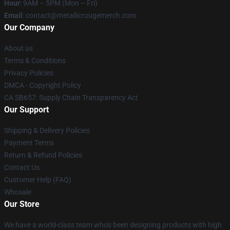
Hour
: 9AM – 5PM (Mon – Fri)
Email
: contact@metallicrougemerch.com
Our Company
About us
Terms & Conditions
Privacy Policies
DMCA - Copyright Policy
CA SB657: Supply Chain Transparency Act
Our Support
Shipping & Delivery Policies
Payment Terms
Return & Refund Policies
Contact Us
Customer Help (FAQ)
Whosale
Our Store
We have a world-class team who's been designing products with high