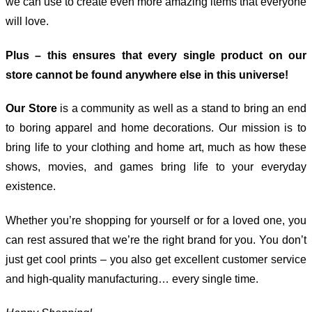
we can use to create even more amazing items that everyone
will love.
Plus – this ensures that every single product on our
store cannot be found anywhere else in this universe!
Our Store
is a community as well as a stand to bring an end
to boring apparel and home decorations. Our mission is to
bring life to your clothing and home art, much as how these
shows, movies, and games bring life to your everyday
existence.
Whether you’re shopping for yourself or for a loved one, you
can rest assured that we’re the right brand for you. You don’t
just get cool prints – you also get excellent customer service
and high-quality manufacturing… every single time.