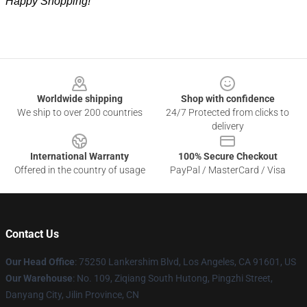
Happy Shopping!
Footer
Worldwide shipping
Shop with confidence
We ship to over 200 countries
24/7 Protected from clicks to
delivery
International Warranty
100% Secure Checkout
Offered in the country of usage
PayPal / MasterCard / Visa
Contact Us
Our Head Office
: 75250 Lankershim Blvd, Los Angeles, CA 91601, US
Our Warehouse
: No. 109, Ziqiang South Hutong, Pingzhi Street,
Danyang City, Jilin Province, CN