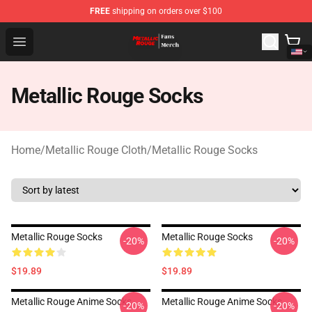
FREE
shipping on orders over $100
Metallic Rouge Store - Official Metallic Rouge Merchand
Open menu
Metallic Rouge Socks
Home
/
Metallic Rouge Cloth
/
Metallic Rouge Socks
Metallic Rouge Socks
Metallic Rouge Socks
-20%
-20%
$19.89
$19.89
Metallic Rouge Anime Socks
Metallic Rouge Anime Socks
-20%
-20%