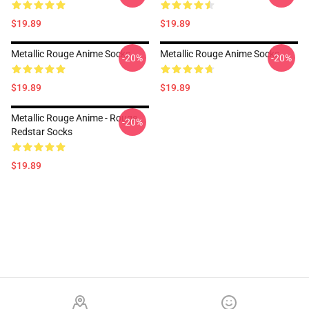
$19.89
$19.89
Metallic Rouge Anime Socks
Metallic Rouge Anime Socks
-20%
-20%
$19.89
$19.89
Metallic Rouge Anime - Rouge
-20%
Redstar Socks
$19.89
Footer