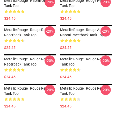
Metallic Rouge : Naomi Ortman
Metallic Rouge : Rouge Redstar
-20%
-20%
Tank Top
Tank Top
$24.45
$24.45
Metallic Rouge : Rouge Redstar
Metallic Rouge : Rouge And
-20%
-20%
Racerback Tank Top
Naomi Racerback Tank Top
$24.45
$24.45
Metallic Rouge : Rouge Redstar
Metallic Rouge : Rouge Redstar
-20%
-20%
Racerback Tank Top
Tank Top
$24.45
$24.45
Metallic Rouge : Rouge Redstar
Metallic Rouge : Rouge Redstar
-20%
-20%
Tank Top
Tank Top
$24.45
$24.45