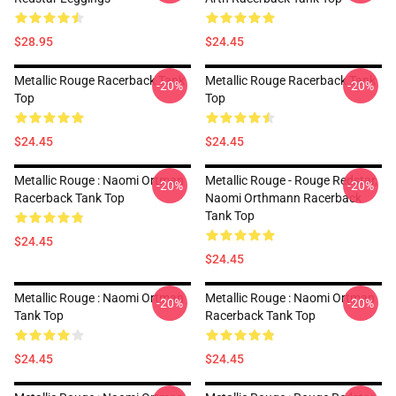
$28.95
$24.45
Metallic Rouge Racerback Tank
Metallic Rouge Racerback Tank
-20%
-20%
Top
Top
$24.45
$24.45
Metallic Rouge : Naomi Ortman
Metallic Rouge - Rouge Redstar,
-20%
-20%
Racerback Tank Top
Naomi Orthmann Racerback
Tank Top
$24.45
$24.45
Metallic Rouge : Naomi Ortman
Metallic Rouge : Naomi Ortman
-20%
-20%
Tank Top
Racerback Tank Top
$24.45
$24.45