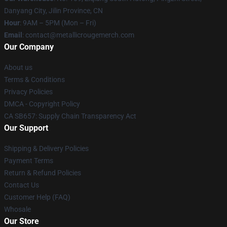
Danyang City, Jilin Province, CN
Hour
: 9AM – 5PM (Mon – Fri)
Email
: contact@metallicrougemerch.com
Our Company
About us
Terms & Conditions
Privacy Policies
DMCA - Copyright Policy
CA SB657: Supply Chain Transparency Act
Our Support
Shipping & Delivery Policies
Payment Terms
Return & Refund Policies
Contact Us
Customer Help (FAQ)
Whosale
Our Store