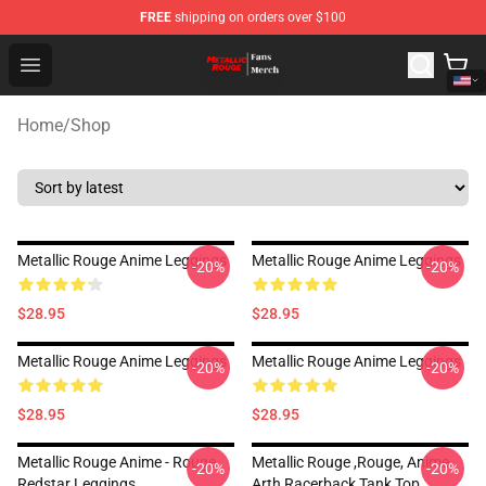
FREE
shipping on orders over $100
Metallic Rouge Store - Official Metallic Rouge Merchand
Open menu
Home
/
Shop
Metallic Rouge Anime Leggings
Metallic Rouge Anime Leggings
-20%
-20%
$28.95
$28.95
Metallic Rouge Anime Leggings
Metallic Rouge Anime Leggings
-20%
-20%
$28.95
$28.95
Metallic Rouge Anime - Rouge
Metallic Rouge ,rouge, Anime
-20%
-20%
Redstar Leggings
Arth Racerback Tank Top