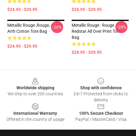
$24.95 - $29.95
$24.95 - $29.95
Metallic Rouge ,rouge, Anime
Metallic Rouge : Rouge
-20%
-20%
Arth Cotton Tote Bag
Redstar All Over Print Tote
Bag
$24.95 - $29.95
$24.95 - $29.95
Footer
Worldwide shipping
Shop with confidence
We ship to over 200 countries
24/7 Protected from clicks to
delivery
International Warranty
100% Secure Checkout
Offered in the country of usage
PayPal / MasterCard / Visa