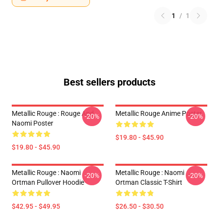
1
/
1
Best sellers products
Metallic Rouge : Rouge And
Metallic Rouge Anime Poster
-20%
-20%
Naomi Poster
$19.80 - $45.90
$19.80 - $45.90
Metallic Rouge : Naomi
Metallic Rouge : Naomi
-20%
-20%
Ortman Pullover Hoodie
Ortman Classic T-Shirt
$42.95 - $49.95
$26.50 - $30.50