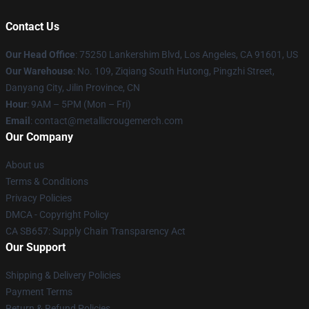
Contact Us
Our Head Office
: 75250 Lankershim Blvd, Los Angeles, CA 91601, US
Our Warehouse
: No. 109, Ziqiang South Hutong, Pingzhi Street,
Danyang City, Jilin Province, CN
Hour
: 9AM – 5PM (Mon – Fri)
Email
: contact@metallicrougemerch.com
Our Company
About us
Terms & Conditions
Privacy Policies
DMCA - Copyright Policy
CA SB657: Supply Chain Transparency Act
Our Support
Shipping & Delivery Policies
Payment Terms
Return & Refund Policies