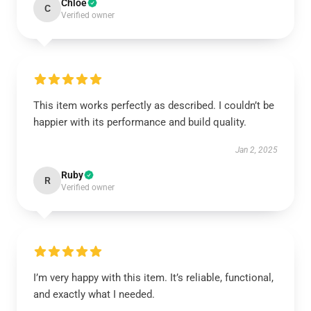
Chloe
C
Verified owner
This item works perfectly as described. I couldn’t be
happier with its performance and build quality.
Jan 2, 2025
Ruby
R
Verified owner
I’m very happy with this item. It’s reliable, functional,
and exactly what I needed.