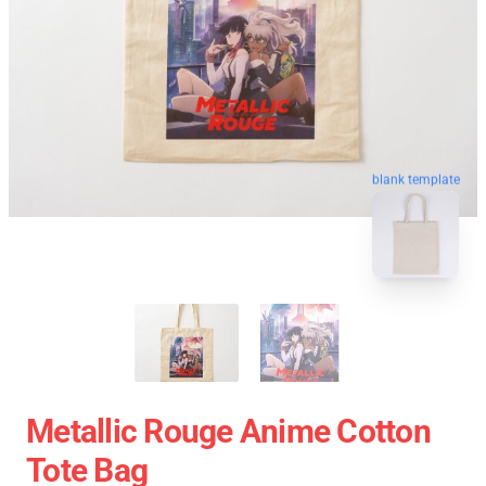
blank template
Metallic Rouge Anime Cotton
Tote Bag