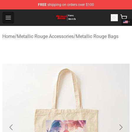
FREE
shipping on orders over $100
Metallic Rouge Store - Official Metallic Rouge Merchand
Open menu
Home
/
Metallic Rouge Accessories
/
Metallic Rouge Bags