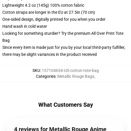
Lightweight 4.2 oz (145g) 100% cotton fabric
Cotton straps are longer in the EU at 27.5in (70 cm)
One-sided design, digitally printed for you when you order
Hand wash in cold water
Looking for something sturdier? Try the premium All Over Print Tote
Bag
Since every item is made just for you by your local third-party fulfiller,
there may be slight variances in the product received
SKU
:
157104634-US-cotton-tote-bag
Categories
:
Metallic Rouge Bags
,
What Customers Say
4 reviews for Metallic Rouge Anime