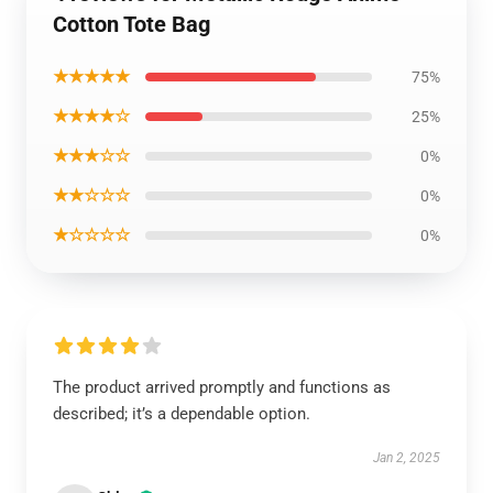
Cotton Tote Bag
★★★★★
75%
★★★★☆
25%
★★★☆☆
0%
★★☆☆☆
0%
★☆☆☆☆
0%
The product arrived promptly and functions as
described; it’s a dependable option.
Jan 2, 2025