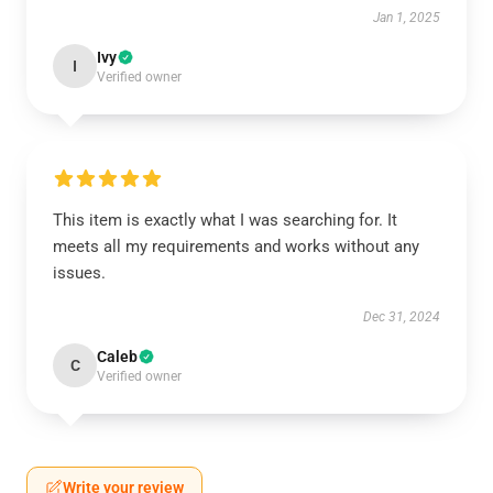
Jan 1, 2025
Ivy
I
Verified owner
This item is exactly what I was searching for. It
meets all my requirements and works without any
issues.
Dec 31, 2024
Caleb
C
Verified owner
Write your review