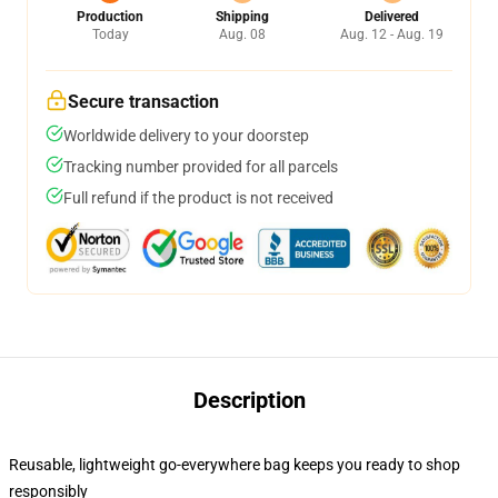
Production
Shipping
Delivered
Today
Aug. 08
Aug. 12 - Aug. 19
Secure transaction
Worldwide delivery to your doorstep
Tracking number provided for all parcels
Full refund if the product is not received
Description
Reusable, lightweight go-everywhere bag keeps you ready to shop
responsibly