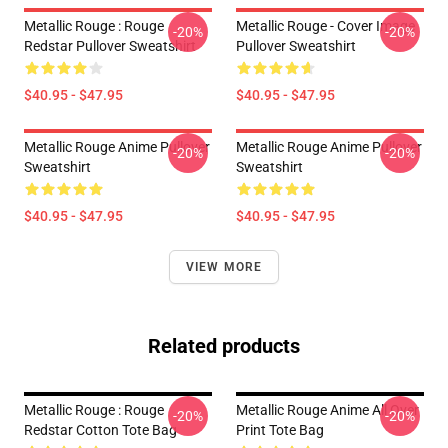
Metallic Rouge : Rouge
Metallic Rouge - Cover Image
-20%
-20%
Redstar Pullover Sweatshirt
Pullover Sweatshirt
$40.95 - $47.95
$40.95 - $47.95
Metallic Rouge Anime Pullover
Metallic Rouge Anime Pullover
-20%
-20%
Sweatshirt
Sweatshirt
$40.95 - $47.95
$40.95 - $47.95
VIEW MORE
Related products
Metallic Rouge : Rouge
Metallic Rouge Anime All Over
-20%
-20%
Redstar Cotton Tote Bag
Print Tote Bag