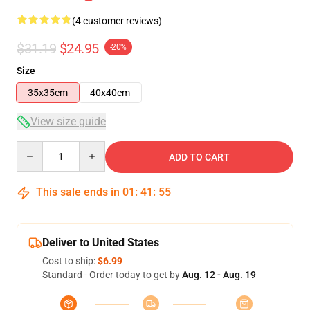
(4 customer reviews)
$31.19
$24.95
-20%
Size
35x35cm
40x40cm
View size guide
Quantity
ADD TO CART
This sale ends in
01
:
41
:
54
Deliver to United States
Cost to ship:
$6.99
Standard - Order today to get by
Aug. 12 - Aug. 19