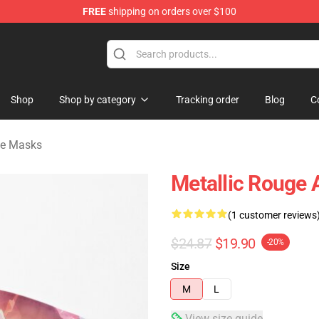
FREE
shipping on orders over $100
ndise Shop
Shop
Shop by category
Tracking order
Blog
C
ce Masks
Metallic Rouge 
(1 customer reviews
$24.87
$19.90
-20%
Size
M
L
View size guide