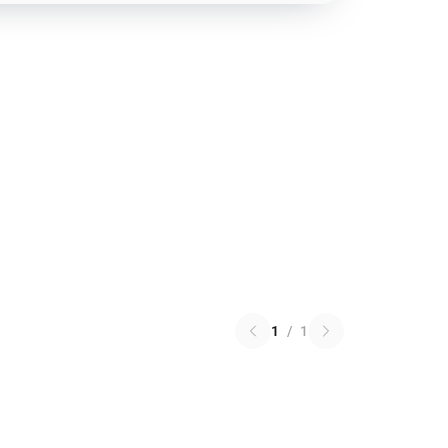
1
/
1