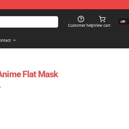
Customer help
View cart
ontact
Anime Flat Mask
)