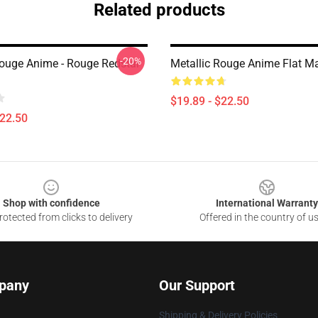
Related products
-20%
Rouge Anime - Rouge Redstar
Metallic Rouge Anime Flat M
$19.89 - $22.50
$22.50
Shop with confidence
International Warranty
otected from clicks to delivery
Offered in the country of u
pany
Our Support
Shipping & Delivery Policies