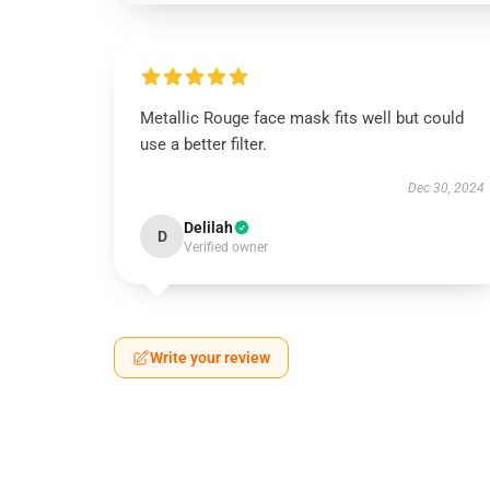
Metallic Rouge face mask fits well but could
use a better filter.
Dec 30, 2024
Delilah
D
Verified owner
Write your review