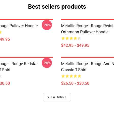
Best sellers products
-20%
Rouge Pullover Hoodie
Metallic Rouge - Rouge Redst
Orthmann Pullover Hoodie
$49.95
$42.95 - $49.95
-20%
Rouge : Rouge Redstar
Metallic Rouge : Rouge And 
T-Shirt
Classic T-Shirt
$30.50
$26.50 - $30.50
VIEW MORE