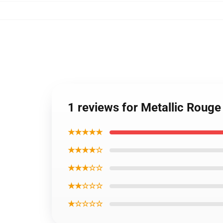
1 reviews for Metallic Roug
★★★★★
★★★★☆
★★★☆☆
★★☆☆☆
★☆☆☆☆