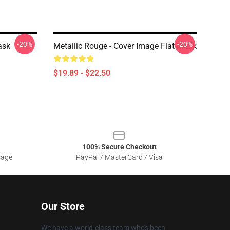
-20%
-20%
ask
Metallic Rouge - Cover Image Flat Mask
$19.89 - $22.50
100% Secure Checkout
sage
PayPal / MasterCard / Visa
Our Store
We have a world-class team who's been