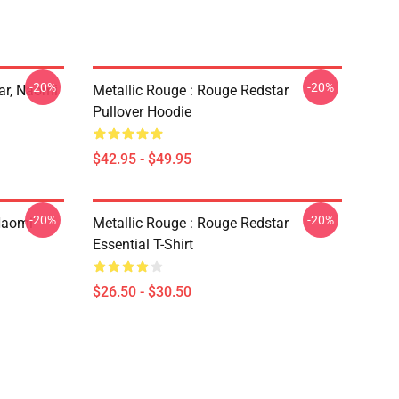
-20%
-20%
ar, Naomi
Metallic Rouge : Rouge Redstar
Pullover Hoodie
$42.95 - $49.95
-20%
-20%
Naomi
Metallic Rouge : Rouge Redstar
Essential T-Shirt
$26.50 - $30.50