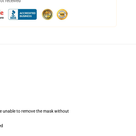
not received
se unable to remove the mask without
ed