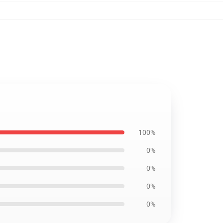
100%
0%
0%
0%
0%