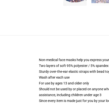
Non-medical face masks help you express your
Two layers of soft 95% polyester / 5% spandex f
Sturdy over-the-ear elastic straps with bead tog
Wash after each use
For use by ages 13 and older only
Should not be used by or placed on anyone who
assistance, including children under age 3
Since every item is made just for you by your loc