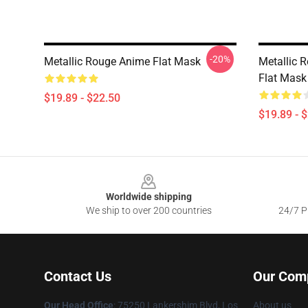
-20%
Metallic Rouge Anime Flat Mask
Metallic 
Flat Mask
$19.89 - $22.50
$19.89 - 
Footer
Worldwide shipping
We ship to over 200 countries
24/7 Pr
Contact Us
Our Com
Our Head Office
: 75250 Lankershim Blvd, Los
About us