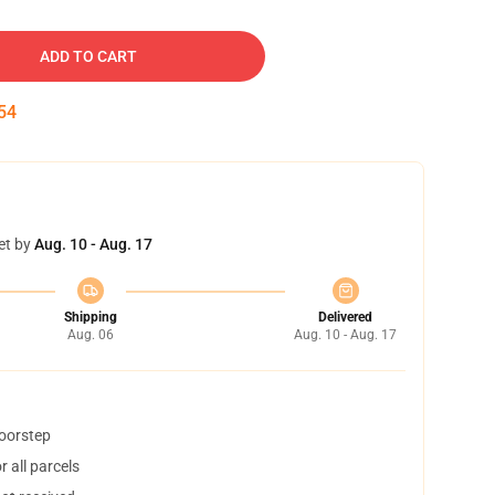
ADD TO CART
53
et by
Aug. 10 - Aug. 17
Shipping
Delivered
Aug. 06
Aug. 10 - Aug. 17
doorstep
 all parcels