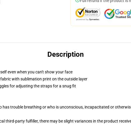
Full refund if the product is 
Description
self even when you can't show your face
abric with sublimation print on the outside layer
gles for adjusting the straps for a snug fit
 has trouble breathing or who is unconscious, incapacitated or otherwi
al third-party fulfiller, there may be slight variances in the product receiv