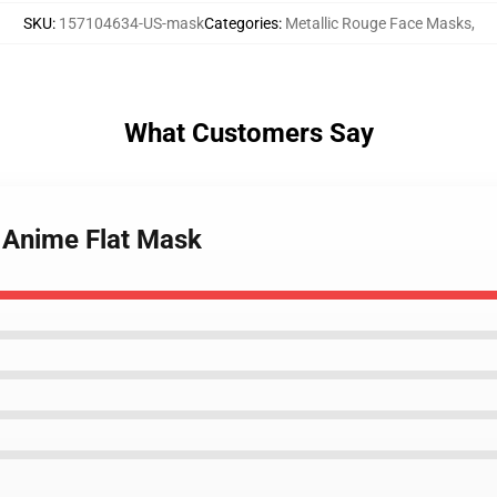
SKU
:
157104634-US-mask
Categories
:
Metallic Rouge Face Masks
,
What Customers Say
e Anime Flat Mask