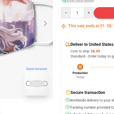
Quantity
This sale ends in
01
:
50
:
Deliver to United States
Cost to ship:
$6.99
Standard - Order today to g
blank template
Production
Today
Secure transaction
Worldwide delivery to your 
Tracking number provided for