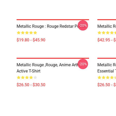
-20%
Metallic Rouge : Rouge Redstar Poster
Metallic 
$19.80 - $45.90
$42.95 - 
-20%
Metallic Rouge ,rouge, Anime Arth
Metallic 
Active T-Shirt
Essential 
$26.50 - $30.50
$26.50 - 