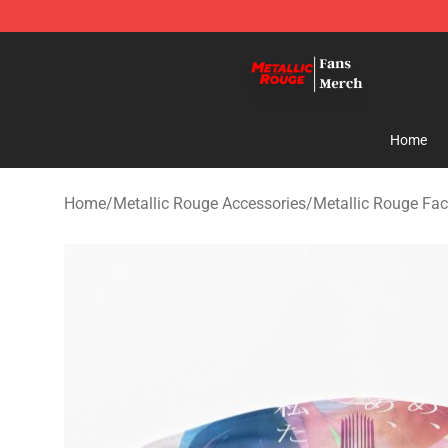
Metallic Rouge Store - Official Metallic Rouge Mercha
Home
Home
/
Metallic Rouge Accessories
/
Metallic Rouge Fa