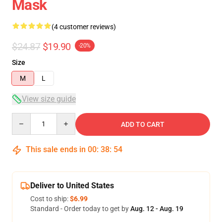
Mask
(4 customer reviews)
$24.87
$19.90
-20%
Size
M
L
View size guide
Quantity
ADD TO CART
This sale ends in
00
:
38
:
54
Deliver to United States
Cost to ship:
$6.99
Standard - Order today to get by
Aug. 12 - Aug. 19