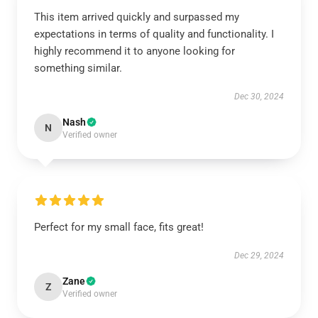
This item arrived quickly and surpassed my
expectations in terms of quality and functionality. I
highly recommend it to anyone looking for
something similar.
Dec 30, 2024
Nash
N
Verified owner
Perfect for my small face, fits great!
Dec 29, 2024
Zane
Z
Verified owner