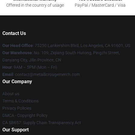
Offered in the country of usage
PayPal / MasterCard / Visa
Contact Us
Our Head Office
: 75250 Lankershim Blvd, Los Angeles, CA 91601, US
Our Warehouse
: No. 109, Ziqiang South Hutong, Pingzhi Street,
Danyang City, Jilin Province, CN
Hour
: 9AM – 5PM (Mon – Fri)
Email
: contact@metallicrougemerch.com
Our Company
About us
Terms & Conditions
Privacy Policies
DMCA - Copyright Policy
CA SB657: Supply Chain Transparency Act
Our Support