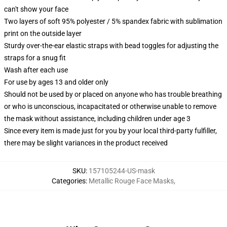
can't show your face
Two layers of soft 95% polyester / 5% spandex fabric with sublimation
print on the outside layer
Sturdy over-the-ear elastic straps with bead toggles for adjusting the
straps for a snug fit
Wash after each use
For use by ages 13 and older only
Should not be used by or placed on anyone who has trouble breathing
or who is unconscious, incapacitated or otherwise unable to remove
the mask without assistance, including children under age 3
Since every item is made just for you by your local third-party fulfiller,
there may be slight variances in the product received
SKU
:
157105244-US-mask
Categories
:
Metallic Rouge Face Masks
,