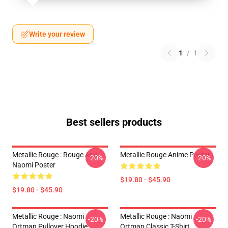
Write your review
1
/
1
Best sellers products
Metallic Rouge : Rouge And
Metallic Rouge Anime Poster
-20%
-20%
Naomi Poster
$19.80 - $45.90
$19.80 - $45.90
Metallic Rouge : Naomi
Metallic Rouge : Naomi
-20%
-20%
Ortman Pullover Hoodie
Ortman Classic T-Shirt