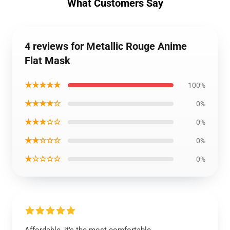
What Customers Say
4 reviews for Metallic Rouge Anime
Flat Mask
★★★★★
100%
★★★★☆
0%
★★★☆☆
0%
★★☆☆☆
0%
★☆☆☆☆
0%