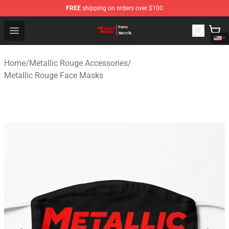
FREE
shipping on orders over $100
Metallic Rouge Store - Official Metallic Rouge Merchand
Open menu
Home
/
Metallic Rouge Accessories
/
Metallic Rouge Face Masks