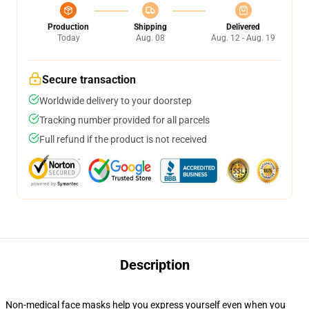
Production
Shipping
Delivered
Today
Aug. 08
Aug. 12 - Aug. 19
Secure transaction
Worldwide delivery to your doorstep
Tracking number provided for all parcels
Full refund if the product is not received
Description
Non-medical face masks help you express yourself even when you