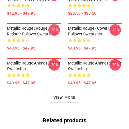
$42.95 - $49.95
$26.50 - $30.50
Metallic Rouge : Rouge
Metallic Rouge - Cover Image
-20%
-20%
Redstar Pullover Sweatshirt
Pullover Sweatshirt
$40.95 - $47.95
$40.95 - $47.95
Metallic Rouge Anime Pullover
Metallic Rouge Anime Pullover
-20%
-20%
Sweatshirt
Sweatshirt
$40.95 - $47.95
$40.95 - $47.95
VIEW MORE
Related products