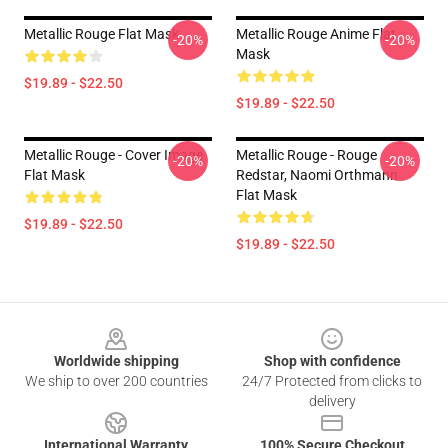
Metallic Rouge Flat Mask
Metallic Rouge Anime Flat
-20%
-20%
Mask
$19.89 - $22.50
$19.89 - $22.50
Metallic Rouge - Cover Image
Metallic Rouge - Rouge
-20%
-20%
Flat Mask
Redstar, Naomi Orthmann
Flat Mask
$19.89 - $22.50
$19.89 - $22.50
Footer
Worldwide shipping
Shop with confidence
We ship to over 200 countries
24/7 Protected from clicks to
delivery
International Warranty
100% Secure Checkout