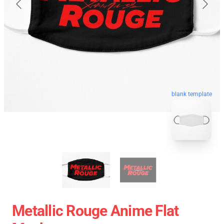
blank template
Metallic Rouge Anime Flat