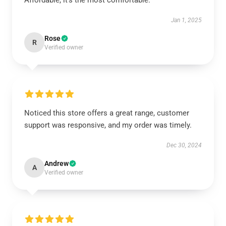
Affordable, it's the most comfortable.
Jan 1, 2025
Rose
R
Verified owner
Noticed this store offers a great range, customer
support was responsive, and my order was timely.
Dec 30, 2024
Andrew
A
Verified owner