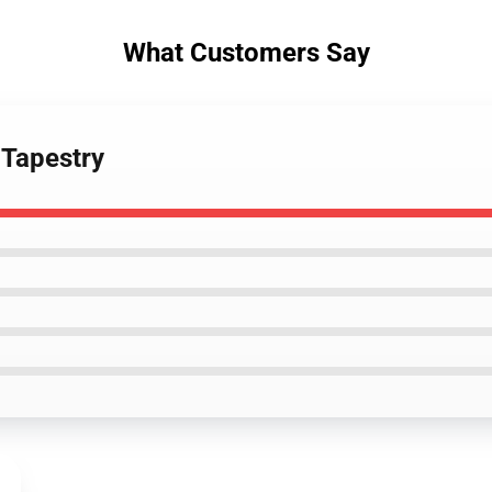
What Customers Say
 Tapestry