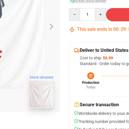
Quantity
This sale ends in
00
:
29
:
Deliver to United States
Cost to ship:
$6.99
Standard - Order today to g
blank template
Production
Today
Secure transaction
Worldwide delivery to your 
Tracking number provided for