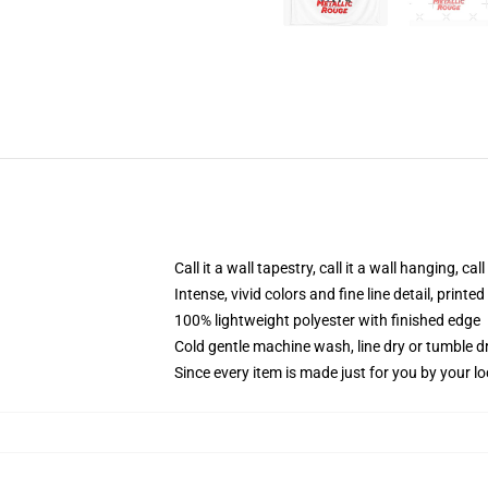
Call it a wall tapestry, call it a wall hanging, ca
Intense, vivid colors and fine line detail, print
100% lightweight polyester with finished edge
Cold gentle machine wash, line dry or tumble dr
Since every item is made just for you by your loc