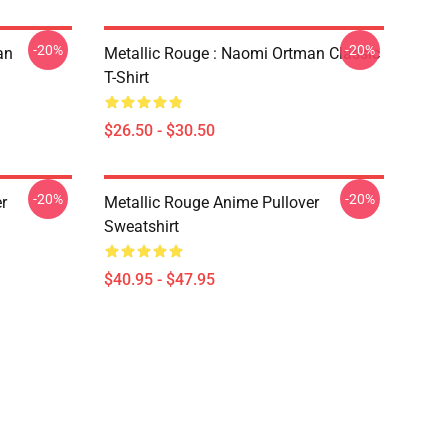
-20%
-20%
an
Metallic Rouge : Naomi Ortman Classic
T-Shirt
$26.50 - $30.50
-20%
-20%
r
Metallic Rouge Anime Pullover
Sweatshirt
$40.95 - $47.95