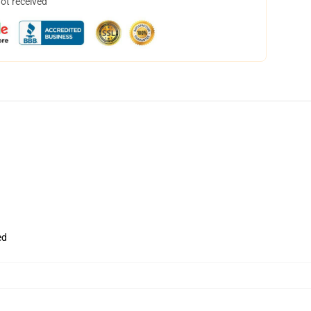
not received
ed