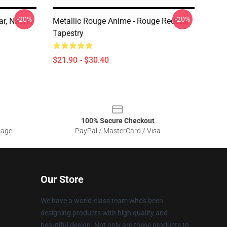
-20%
-20%
ar, Naomi
Metallic Rouge Anime - Rouge Redstar
Tapestry
$21.90 - $30.40
100% Secure Checkout
sage
PayPal / MasterCard / Visa
Our Store
We have a world-class team who's been
designing products with high quality and
beautiful design. Not only are these products to