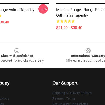
-20%
Rouge Anime Tapestry
Metallic Rouge - Rouge Redst
Orthmann Tapestry
$30.40
$21.90 - $30.40
Shop with confidence
International Warranty
otected from clicks to delivery
Offered in the country of u
pany
Our Support
Shipping & Delivery Policies
itions
Payment Terms
ies
Return & Refund Policies