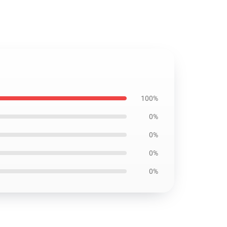
100%
0%
0%
0%
0%