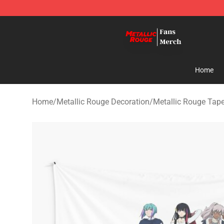
Metallic Rouge Store - Official Metallic Rouge Mercha
Home
Home
/
Metallic Rouge Decoration
/
Metallic Rouge Tape