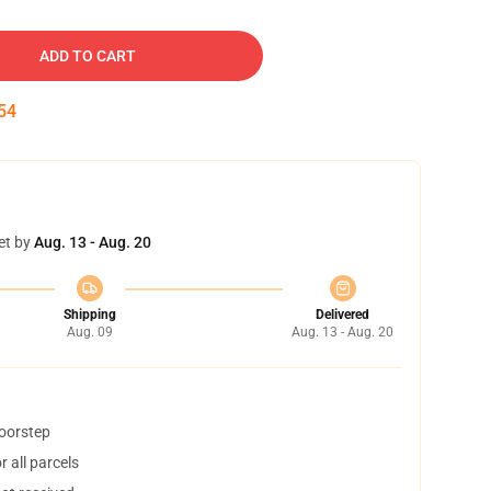
ADD TO CART
54
et by
Aug. 13 - Aug. 20
Shipping
Delivered
Aug. 09
Aug. 13 - Aug. 20
doorstep
 all parcels