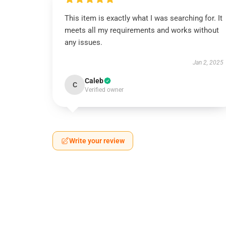
This item is exactly what I was searching for. It
meets all my requirements and works without
any issues.
Jan 2, 2025
Caleb
C
Verified owner
Write your review