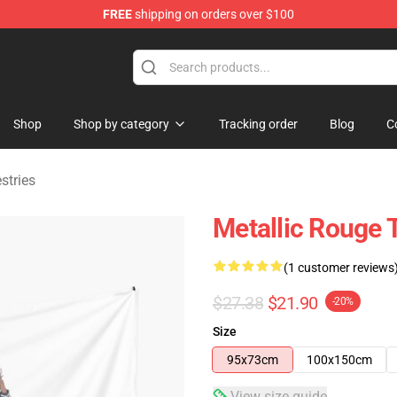
FREE
shipping on orders over $100
ndise Shop
Shop
Shop by category
Tracking order
Blog
C
stries
Metallic Rouge 
(1 customer reviews
$27.38
$21.90
-20%
Size
95x73cm
100x150cm
View size guide