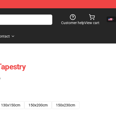
Customer help
View cart
ontact
Tapestry
)
130x150cm
150x200cm
150x230cm