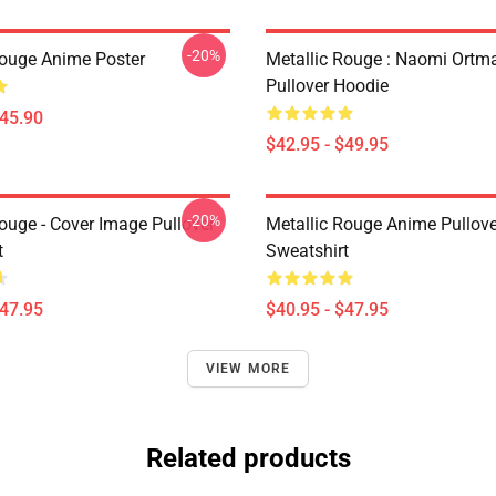
-20%
Rouge Anime Poster
Metallic Rouge : Naomi Ortm
Pullover Hoodie
$45.90
$42.95 - $49.95
-20%
ouge - Cover Image Pullover
Metallic Rouge Anime Pullove
t
Sweatshirt
$47.95
$40.95 - $47.95
VIEW MORE
Related products