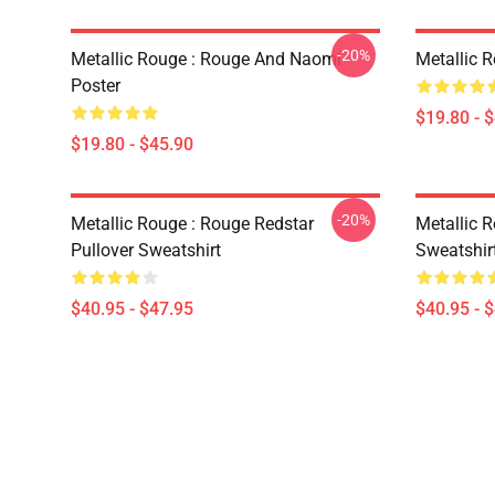
-20%
Metallic Rouge : Rouge And Naomi
Metallic 
Poster
$19.80 - 
$19.80 - $45.90
-20%
Metallic Rouge : Rouge Redstar
Metallic R
Pullover Sweatshirt
Sweatshir
$40.95 - $47.95
$40.95 - 