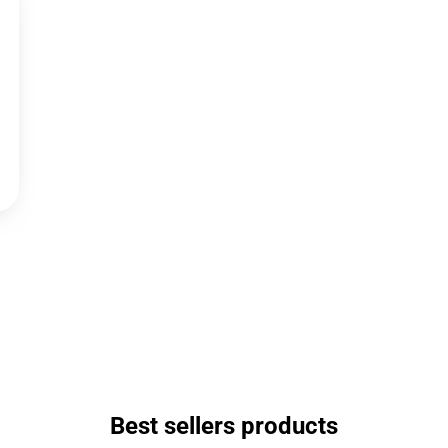
Best sellers products