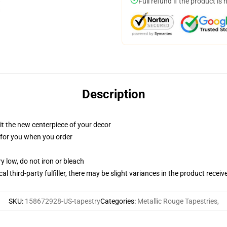
Full refund if the product is 
Description
ll it the new centerpiece of your decor
ed for you when you order
y low, do not iron or bleach
al third-party fulfiller, there may be slight variances in the product receiv
SKU
:
158672928-US-tapestry
Categories
:
Metallic Rouge Tapestries
,