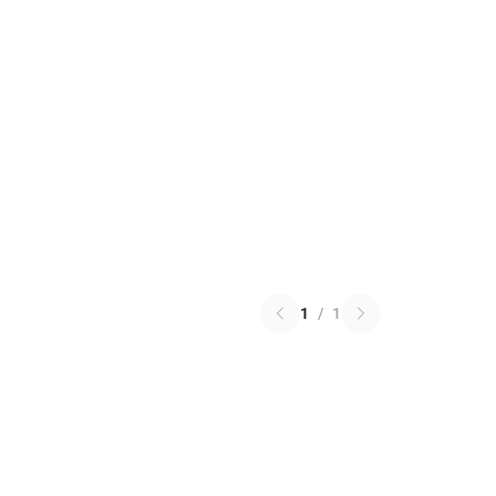
1
/
1