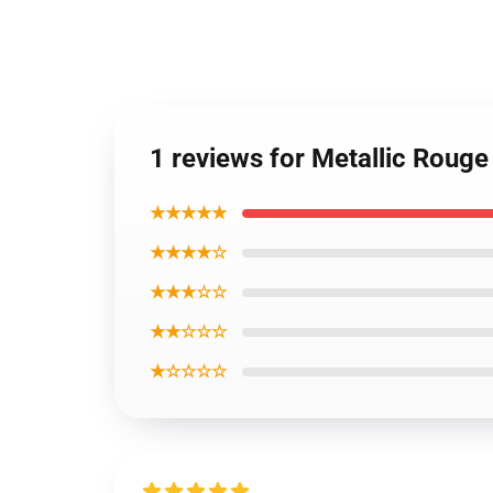
1 reviews for Metallic Rouge
★★★★★
★★★★☆
★★★☆☆
★★☆☆☆
★☆☆☆☆