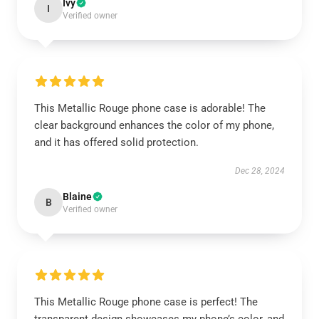
Ivy
I
Verified owner
This Metallic Rouge phone case is adorable! The
clear background enhances the color of my phone,
and it has offered solid protection.
Dec 28, 2024
Blaine
B
Verified owner
This Metallic Rouge phone case is perfect! The