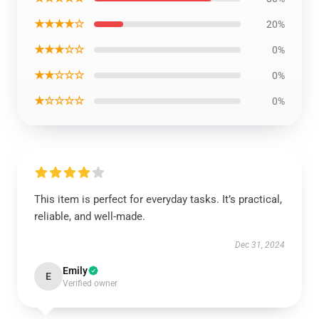
★★★★☆
20%
★★★☆☆
0%
★★☆☆☆
0%
★☆☆☆☆
0%
This item is perfect for everyday tasks. It’s practical,
reliable, and well-made.
Dec 31, 2024
Emily
E
Verified owner