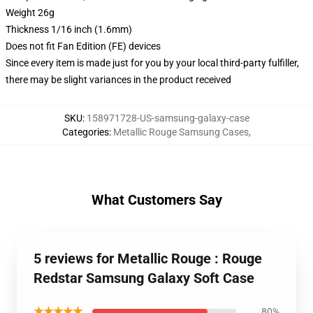
Weight 26g
Thickness 1/16 inch (1.6mm)
Does not fit Fan Edition (FE) devices
Since every item is made just for you by your local third-party fulfiller,
there may be slight variances in the product received
SKU
:
158971728-US-samsung-galaxy-case
Categories
:
Metallic Rouge Samsung Cases
,
What Customers Say
5 reviews for Metallic Rouge : Rouge
Redstar Samsung Galaxy Soft Case
★★★★★
80%