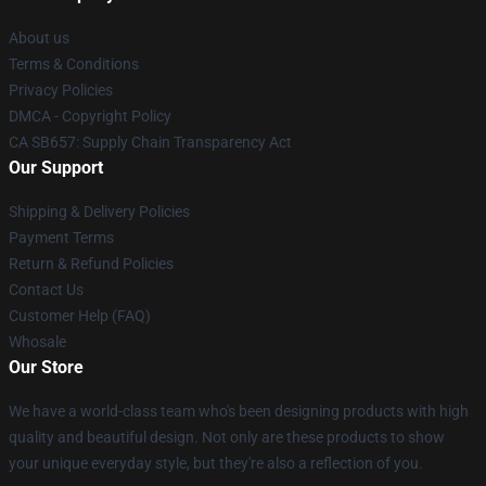
About us
Terms & Conditions
Privacy Policies
DMCA - Copyright Policy
CA SB657: Supply Chain Transparency Act
Our Support
Shipping & Delivery Policies
Payment Terms
Return & Refund Policies
Contact Us
Customer Help (FAQ)
Whosale
Our Store
We have a world-class team who's been designing products with high
quality and beautiful design. Not only are these products to show
your unique everyday style, but they're also a reflection of you.