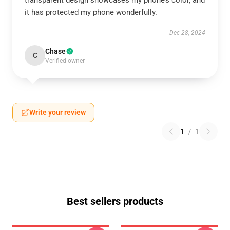
transparent design showcases my phone’s color, and
it has protected my phone wonderfully.
Dec 28, 2024
Chase
C
Verified owner
Write your review
1
/
1
Best sellers products