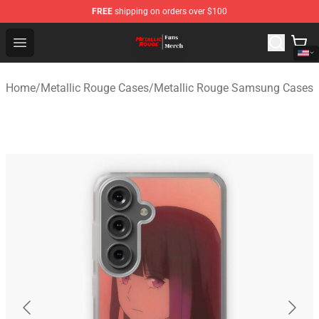
FREE
shipping on orders over $100
Metallic Rouge Store - Official Metallic Rouge Merchand
Open menu
Home
/
Metallic Rouge Cases
/
Metallic Rouge Samsung Cases