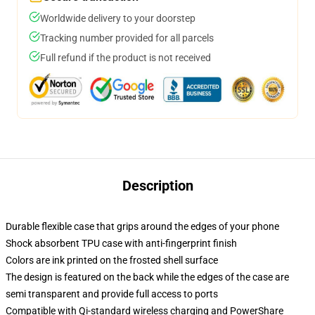
Worldwide delivery to your doorstep
Tracking number provided for all parcels
Full refund if the product is not received
Description
Durable flexible case that grips around the edges of your phone
Shock absorbent TPU case with anti-fingerprint finish
Colors are ink printed on the frosted shell surface
The design is featured on the back while the edges of the case are
semi transparent and provide full access to ports
Compatible with Qi-standard wireless charging and PowerShare