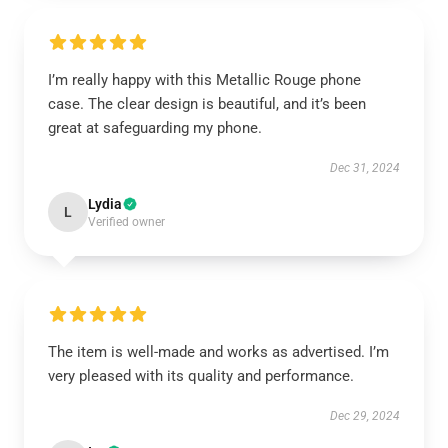
I’m really happy with this Metallic Rouge phone
case. The clear design is beautiful, and it’s been
great at safeguarding my phone.
Dec 31, 2024
Lydia
L
Verified owner
The item is well-made and works as advertised. I’m
very pleased with its quality and performance.
Dec 29, 2024