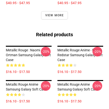
$40.95 - $47.95
$40.95 - $47.95
VIEW MORE
Related products
Metallic Rouge : Naomi
Metallic Rouge Anime - Rouge
-20%
-20%
Ortman Samsung Galaxy Soft
Redstar Samsung Galaxy Soft
Case
Case
$16.10 - $17.50
$16.10 - $17.50
Metallic Rouge Anime
Metallic Rouge Anime
-20%
-20%
Samsung Galaxy Soft Case
Samsung Galaxy Soft Case
$16.10 - $17.50
$16.10 - $17.50