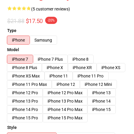
(5 customer reviews)
$21.88
$17.50
-20%
Type
iPhone
Samsung
Model
iPhone 7
iPhone 7 Plus
iPhone 8
iPhone 8 Plus
iPhone X
iPhone XR
iPhone XS
iPhone XS Max
iPhone 11
iPhone 11 Pro
iPhone 11 Pro Max
iPhone 12
iPhone 12 Mini
iPhone 12 Pro
iPhone 12 Pro Max
iPhone 13
iPhone 13 Pro
iPhone 13 Pro Max
iPhone 14
iPhone 14 Pro
iPhone 14 Pro Max
iPhone 15
iPhone 15 Pro
iPhone 15 Pro Max
Style