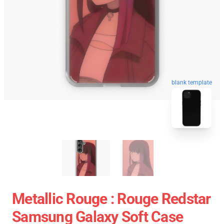
blank template
Metallic Rouge : Rouge Redstar
Samsung Galaxy Soft Case