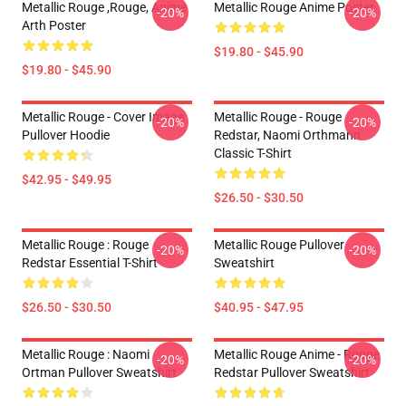
Metallic Rouge ,rouge, Anime
Metallic Rouge Anime Poster
-20%
-20%
Arth Poster
$19.80 - $45.90
$19.80 - $45.90
Metallic Rouge - Cover Image
Metallic Rouge - Rouge
-20%
-20%
Pullover Hoodie
Redstar, Naomi Orthmann
Classic T-Shirt
$42.95 - $49.95
$26.50 - $30.50
Metallic Rouge : Rouge
Metallic Rouge Pullover
-20%
-20%
Redstar Essential T-Shirt
Sweatshirt
$26.50 - $30.50
$40.95 - $47.95
Metallic Rouge : Naomi
Metallic Rouge Anime - Rouge
-20%
-20%
Ortman Pullover Sweatshirt
Redstar Pullover Sweatshirt