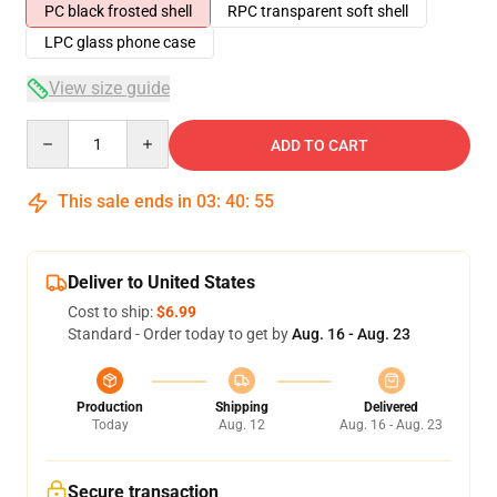
PC black frosted shell
RPC transparent soft shell
LPC glass phone case
View size guide
Quantity
ADD TO CART
This sale ends in
03
:
40
:
54
Deliver to United States
Cost to ship:
$6.99
Standard - Order today to get by
Aug. 16 - Aug. 23
Production
Shipping
Delivered
Today
Aug. 12
Aug. 16 - Aug. 23
Secure transaction