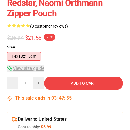
Redstar, Naomi Orthmann
Zipper Pouch
(3 customer reviews)
$26.94
$21.55
-20%
Size
14x18x1.5cm
View size guide
Quantity
ADD TO CART
This sale ends in
03
:
47
:
54
Deliver to United States
Cost to ship:
$6.99