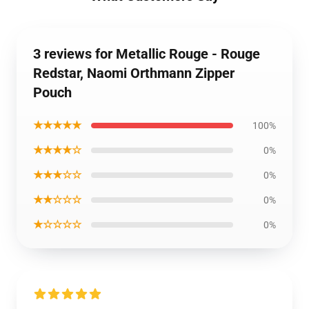
3 reviews for Metallic Rouge - Rouge
Redstar, Naomi Orthmann Zipper
Pouch
★★★★★
100%
★★★★☆
0%
★★★☆☆
0%
★★☆☆☆
0%
★☆☆☆☆
0%