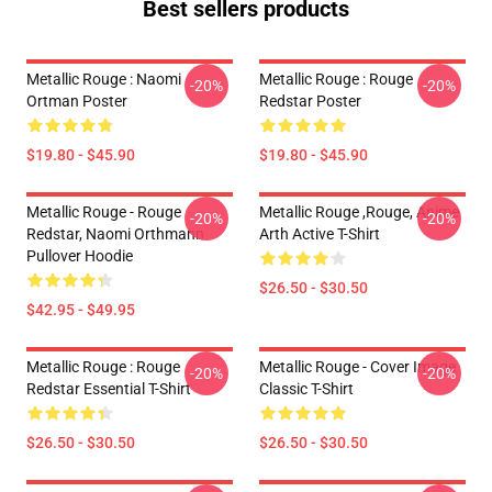
Best sellers products
Metallic Rouge : Naomi
Metallic Rouge : Rouge
-20%
-20%
Ortman Poster
Redstar Poster
$19.80 - $45.90
$19.80 - $45.90
Metallic Rouge - Rouge
Metallic Rouge ,rouge, Anime
-20%
-20%
Redstar, Naomi Orthmann
Arth Active T-Shirt
Pullover Hoodie
$26.50 - $30.50
$42.95 - $49.95
Metallic Rouge : Rouge
Metallic Rouge - Cover Image
-20%
-20%
Redstar Essential T-Shirt
Classic T-Shirt
$26.50 - $30.50
$26.50 - $30.50