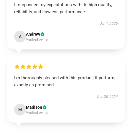
It surpassed my expectations with its high quality,
reliability, and flawless performance.
Jan 1, 2025
Andrew
A
Verified owner
I’m thoroughly pleased with this product; it performs
exactly as promised.
Dec 30, 2024
Madison
M
Verified owner