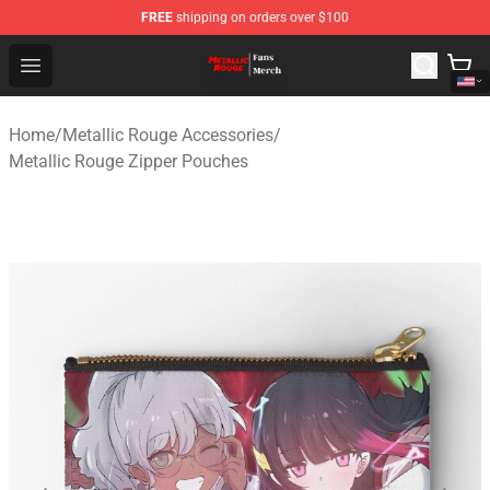
FREE
shipping on orders over $100
Metallic Rouge Store - Official Metallic Rouge Merchand
Open menu
Home
/
Metallic Rouge Accessories
/
Metallic Rouge Zipper Pouches