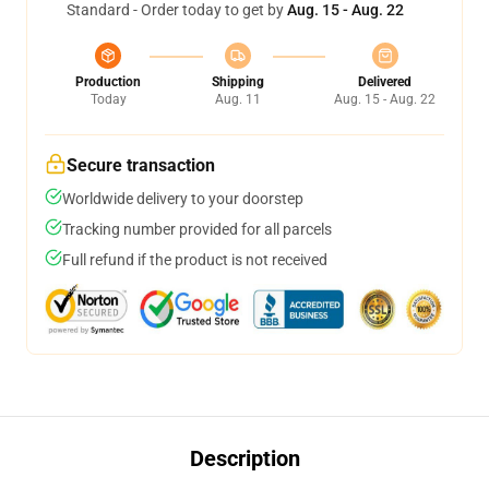
Standard - Order today to get by
Aug. 15 - Aug. 22
Production
Shipping
Delivered
Today
Aug. 11
Aug. 15 - Aug. 22
Secure transaction
Worldwide delivery to your doorstep
Tracking number provided for all parcels
Full refund if the product is not received
Description