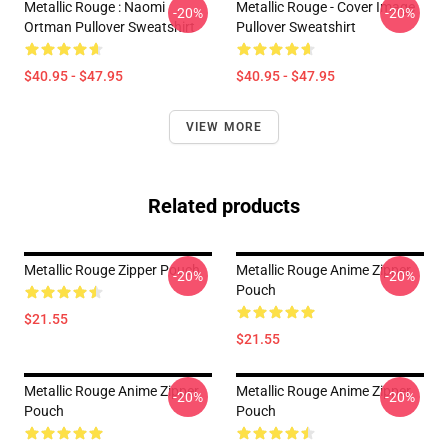
Metallic Rouge : Naomi
Metallic Rouge - Cover Image
-20%
-20%
Ortman Pullover Sweatshirt
Pullover Sweatshirt
$40.95 - $47.95
$40.95 - $47.95
VIEW MORE
Related products
Metallic Rouge Zipper Pouch
Metallic Rouge Anime Zipper
-20%
-20%
Pouch
$21.55
$21.55
Metallic Rouge Anime Zipper
Metallic Rouge Anime Zipper
-20%
-20%
Pouch
Pouch