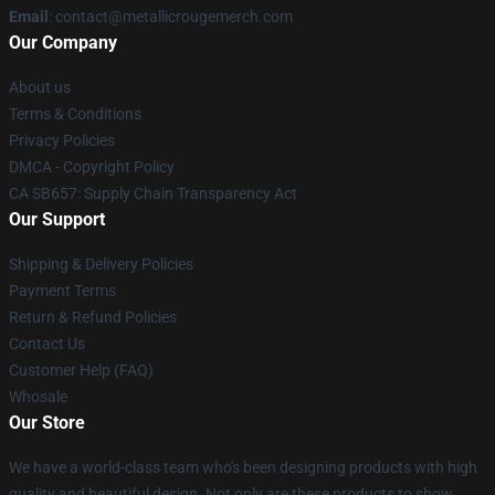
Email
: contact@metallicrougemerch.com
Our Company
About us
Terms & Conditions
Privacy Policies
DMCA - Copyright Policy
CA SB657: Supply Chain Transparency Act
Our Support
Shipping & Delivery Policies
Payment Terms
Return & Refund Policies
Contact Us
Customer Help (FAQ)
Whosale
Our Store
We have a world-class team who's been designing products with high
quality and beautiful design. Not only are these products to show