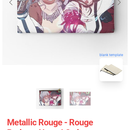
blank template
Metallic Rouge - Rouge