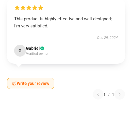
This product is highly effective and well-designed;
I’m very satisfied.
Dec 29, 2024
Gabriel
G
Verified owner
Write your review
1
/
1