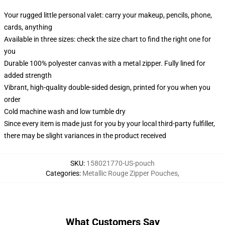
Your rugged little personal valet: carry your makeup, pencils, phone,
cards, anything
Available in three sizes: check the size chart to find the right one for
you
Durable 100% polyester canvas with a metal zipper. Fully lined for
added strength
Vibrant, high-quality double-sided design, printed for you when you
order
Cold machine wash and low tumble dry
Since every item is made just for you by your local third-party fulfiller,
there may be slight variances in the product received
SKU
:
158021770-US-pouch
Categories
:
Metallic Rouge Zipper Pouches
,
What Customers Say