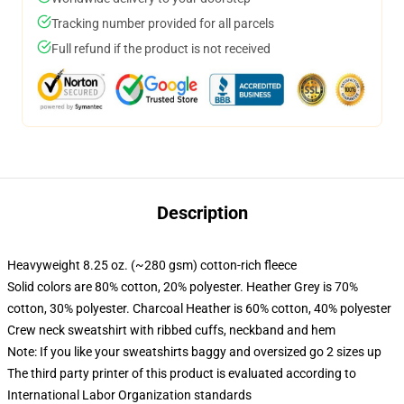
Tracking number provided for all parcels
Full refund if the product is not received
Description
Heavyweight 8.25 oz. (~280 gsm) cotton-rich fleece
Solid colors are 80% cotton, 20% polyester. Heather Grey is 70%
cotton, 30% polyester. Charcoal Heather is 60% cotton, 40% polyester
Crew neck sweatshirt with ribbed cuffs, neckband and hem
Note: If you like your sweatshirts baggy and oversized go 2 sizes up
The third party printer of this product is evaluated according to
International Labor Organization standards