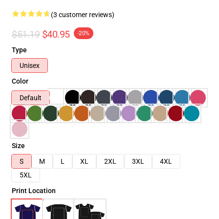
(3 customer reviews)
$51.19
$40.95
-20%
Type
Unisex
Color
Default
Size
S
M
L
XL
2XL
3XL
4XL
5XL
Print Location