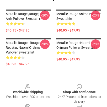
Metallic Rouge ,rouge, Anime
Metallic Rouge Anime Pullover
-20%
-20%
Arth Pullover Sweatshirt
Sweatshirt
$40.95 - $47.95
$40.95 - $47.95
Metallic Rouge - Rouge
Metallic Rouge : Naomi
-20%
-20%
Redstar, Naomi Orthmann
Ortman Pullover Sweatshirt
Pullover Sweatshirt
$40.95 - $47.95
$40.95 - $47.95
Footer
Worldwide shipping
Shop with confidence
We ship to over 200 countries
24/7 Protected from clicks to
delivery