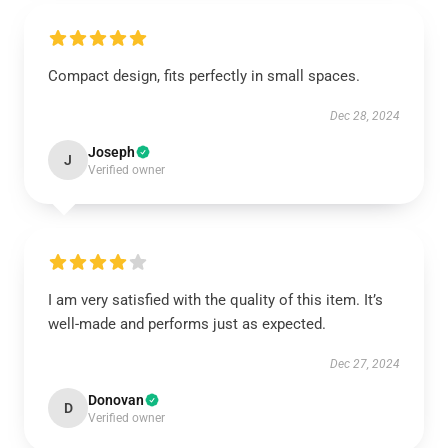
Compact design, fits perfectly in small spaces.
Dec 28, 2024
Joseph
J
Verified owner
I am very satisfied with the quality of this item. It’s
well-made and performs just as expected.
Dec 27, 2024
Donovan
D
Verified owner