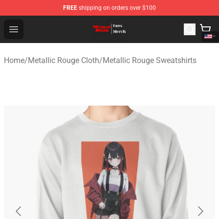
FREE
shipping on orders over $100
Metallic Rouge Store - Official Metallic Rouge Merchand
Open menu
Home
/
Metallic Rouge Cloth
/
Metallic Rouge Sweatshirts