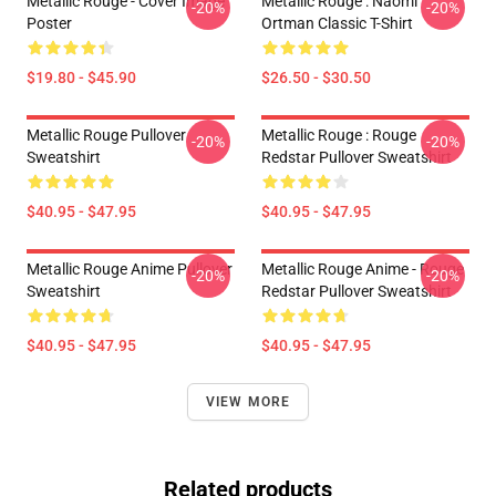
Metallic Rouge - Cover Image
Metallic Rouge : Naomi
-20%
-20%
Poster
Ortman Classic T-Shirt
$19.80 - $45.90
$26.50 - $30.50
Metallic Rouge Pullover
Metallic Rouge : Rouge
-20%
-20%
Sweatshirt
Redstar Pullover Sweatshirt
$40.95 - $47.95
$40.95 - $47.95
Metallic Rouge Anime Pullover
Metallic Rouge Anime - Rouge
-20%
-20%
Sweatshirt
Redstar Pullover Sweatshirt
$40.95 - $47.95
$40.95 - $47.95
VIEW MORE
Related products