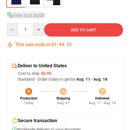
View size guide
Quantity
ADD TO CART
This sale ends in
01
:
44
:
54
Deliver to United States
Cost to ship:
$6.99
Standard - Order today to get by
Aug. 11 - Aug. 18
Production
Shipping
Delivered
Today
Aug. 07
Aug. 11 - Aug. 18
Secure transaction
Worldwide delivery to your doorstep