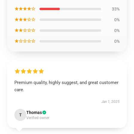
★★★★☆
33%
★★★☆☆
0%
★★☆☆☆
0%
★☆☆☆☆
0%
Premium quality, highly suggest, and great customer
care.
Jan 1, 2025
Thomas
T
Verified owner