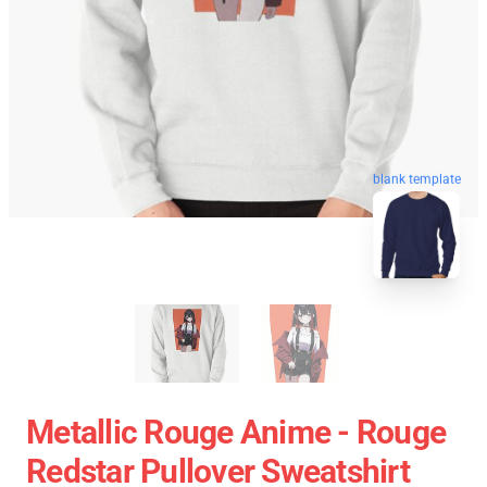
blank template
Metallic Rouge Anime - Rouge
Redstar Pullover Sweatshirt