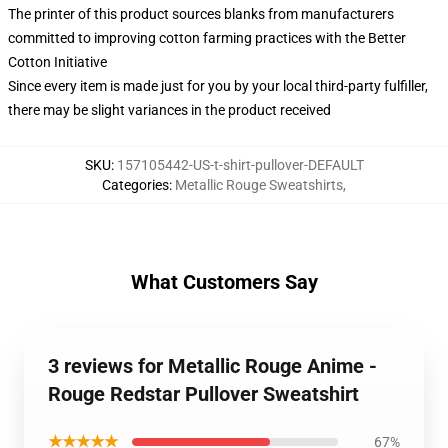
The printer of this product sources blanks from manufacturers
committed to improving cotton farming practices with the Better
Cotton Initiative
Since every item is made just for you by your local third-party fulfiller,
there may be slight variances in the product received
SKU
:
157105442-US-t-shirt-pullover-DEFAULT
Categories
:
Metallic Rouge Sweatshirts
,
What Customers Say
3 reviews for Metallic Rouge Anime -
Rouge Redstar Pullover Sweatshirt
★★★★★
67%