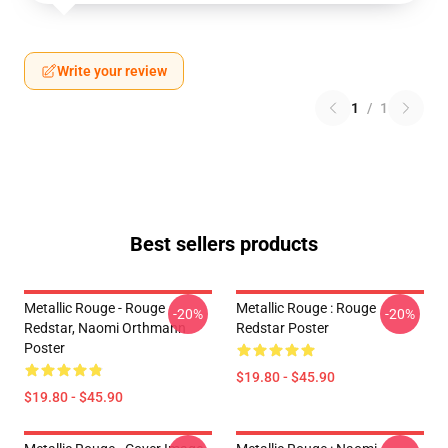
Write your review
1
/
1
Best sellers products
Metallic Rouge - Rouge
Metallic Rouge : Rouge
-20%
-20%
Redstar, Naomi Orthmann
Redstar Poster
Poster
$19.80 - $45.90
$19.80 - $45.90