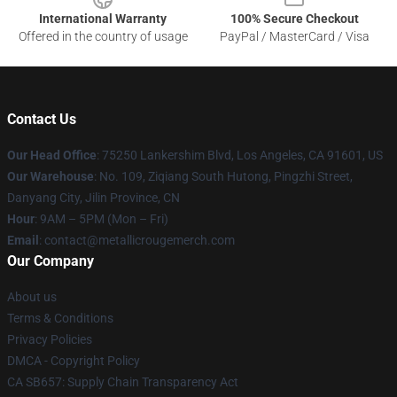
International Warranty
100% Secure Checkout
Offered in the country of usage
PayPal / MasterCard / Visa
Contact Us
Our Head Office
: 75250 Lankershim Blvd, Los Angeles, CA 91601, US
Our Warehouse
: No. 109, Ziqiang South Hutong, Pingzhi Street,
Danyang City, Jilin Province, CN
Hour
: 9AM – 5PM (Mon – Fri)
Email
: contact@metallicrougemerch.com
Our Company
About us
Terms & Conditions
Privacy Policies
DMCA - Copyright Policy
CA SB657: Supply Chain Transparency Act