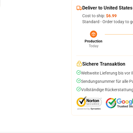
Deliver to United States
Cost to ship:
$6.99
Standard - Order today to g
Production
Today
Sichere Transaktion
Weltweite Lieferung bis vor I
Sendungsnummer für alle Pak
Vollständige Rückerstattung