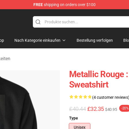
FREE
shipping on orders over $100
ndise Shop
op
Nach Kategorie einkaufen
Bestellung verfolgen
Bl
eiten
Metallic Rouge 
Sweatshirt
(4 customer reviews
£40.44
£32.35
-20%
$40.95
Type
Unisex