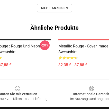
MEHR ANZEIGEN
Ähnliche Produkte
-20%
Rouge : Rouge Und Naomi
Metallic Rouge - Cover Image
weatshirt
Sweatshirt
37,88 £
32,35 £ - 37,88 £
aufen Sie mit Vertrauen
Internationale Garanti
utz von Klicks bis zur Lieferung
Im Nutzungsland angebo