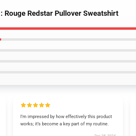
 : Rouge Redstar Pullover Sweatshirt
I’m impressed by how effectively this product
works; it’s become a key part of my routine.