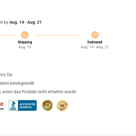
et by
Aug. 14 - Aug. 21
Shipping
Delivered
Aug. 10
Aug. 14 - Aug. 21
hre Tür
ete bereitgestellt
, wenn das Produkt nicht erhalten wurde