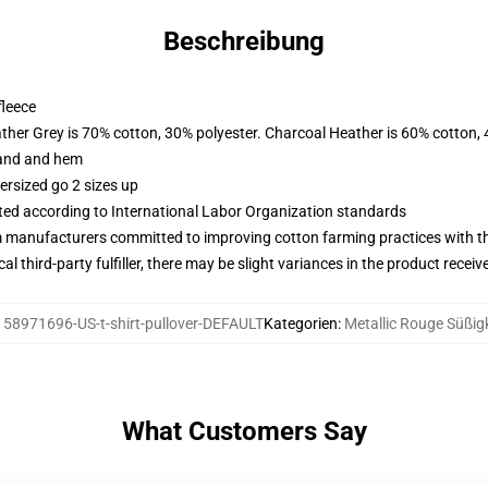
Beschreibung
fleece
ather Grey is 70% cotton, 30% polyester. Charcoal Heather is 60% cotton,
band and hem
ersized go 2 sizes up
uated according to International Labor Organization standards
m manufacturers committed to improving cotton farming practices with the
al third-party fulfiller, there may be slight variances in the product receiv
158971696-US-t-shirt-pullover-DEFAULT
Kategorien
:
Metallic Rouge Süßig
What Customers Say