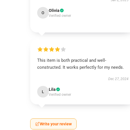
Jan 2, 2025
Olivia
O
Verified owner
This item is both practical and well-
constructed. It works perfectly for my needs.
Dec 27, 2024
Lila
L
Verified owner
Write your review