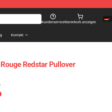
Kundenservice
Warenkorb anzeigen
og
Kontakt
: Rouge Redstar Pullover
)