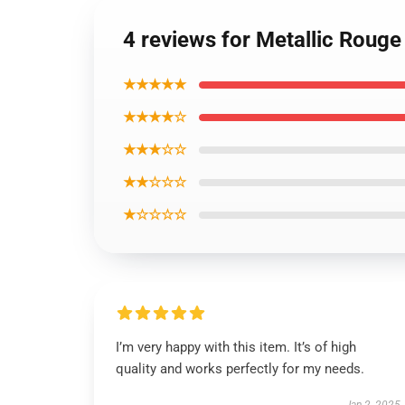
4 reviews for Metallic Rouge
★★★★★
★★★★☆
★★★☆☆
★★☆☆☆
★☆☆☆☆
I’m very happy with this item. It’s of high
quality and works perfectly for my needs.