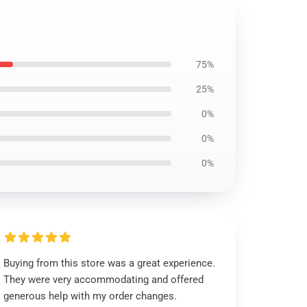
75%
25%
0%
0%
0%
Buying from this store was a great experience.
They were very accommodating and offered
generous help with my order changes.