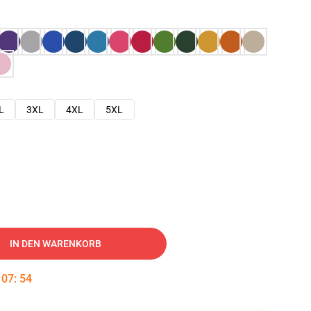
L
3XL
4XL
5XL
IN DEN WARENKORB
:
07
:
53