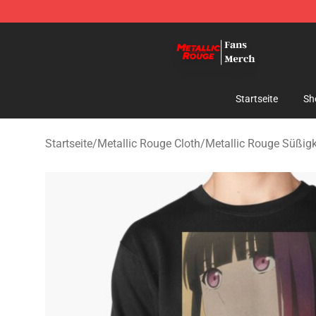
Metallic Rouge Store - Official Metallic Rouge Mercha
Startseite
Sh
Startseite
/
Metallic Rouge Cloth
/
Metallic Rouge Süßigk