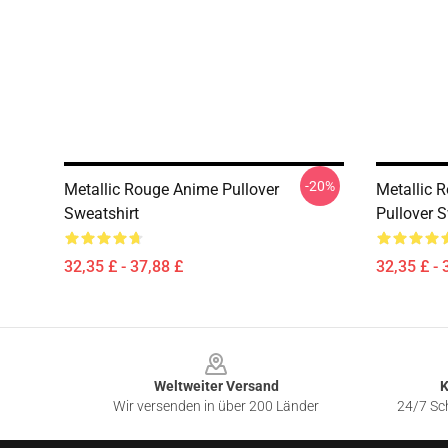
-20%
Metallic Rouge Anime Pullover
Metallic 
Sweatshirt
Pullover S
32,35 £ - 37,88 £
32,35 £ - 
Footer
Weltweiter Versand
K
Wir versenden in über 200 Länder
24/7 Sch