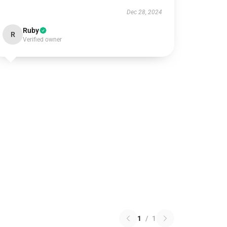
Dec 28, 2024
Ruby
R
Verified owner
1
/
1