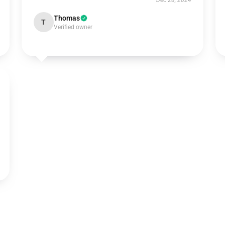
Dec 28, 2024
Thomas
T
Verified owner