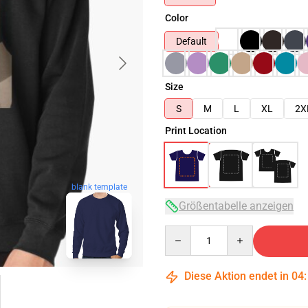
Color
Default
Size
S
M
L
XL
2X
Print Location
blank template
Größentabelle anzeigen
Quantity
Diese Aktion endet in
04