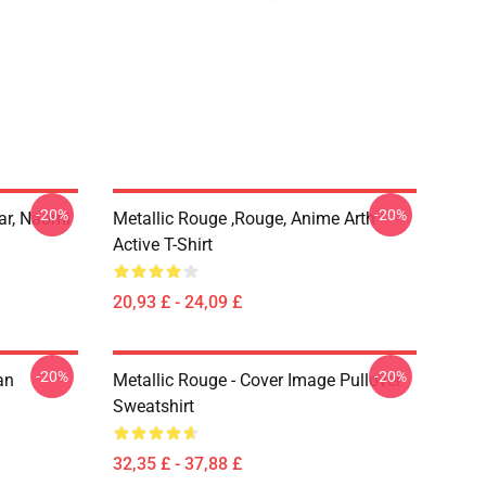
-20%
-20%
ar, Naomi
Metallic Rouge ,rouge, Anime Arth
Active T-Shirt
20,93 £ - 24,09 £
-20%
-20%
an
Metallic Rouge - Cover Image Pullover
Sweatshirt
32,35 £ - 37,88 £