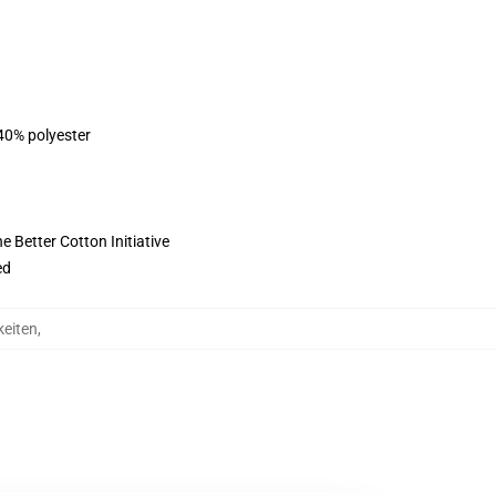
 40% polyester
 Better Cotton Initiative
ed
keiten
,