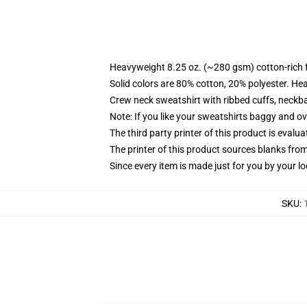
Heavyweight 8.25 oz. (~280 gsm) cotton-rich 
Solid colors are 80% cotton, 20% polyester. He
Crew neck sweatshirt with ribbed cuffs, neck
Note: If you like your sweatshirts baggy and ov
The third party printer of this product is eval
The printer of this product sources blanks fro
Since every item is made just for you by your loc
SKU
: