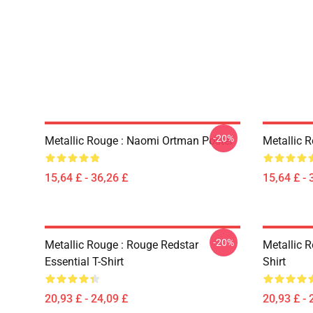
-20%
Metallic Rouge : Naomi Ortman Poster
Metallic 
15,64 £ - 36,26 £
15,64 £ - 
-20%
Metallic Rouge : Rouge Redstar
Metallic R
Essential T-Shirt
Shirt
20,93 £ - 24,09 £
20,93 £ - 