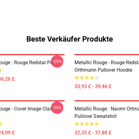
Beste Verkäufer Produkte
-20%
Rouge : Rouge Redstar Poster
Metallic Rouge - Rouge Redst
Orthmann Pullover Hoodie
36,26 £
33,93 £ - 39,46 £
-20%
ouge - Cover Image Classic T-
Metallic Rouge : Naomi Ortm
Pullover Sweatshirt
24,09 £
32,35 £ - 37,88 £