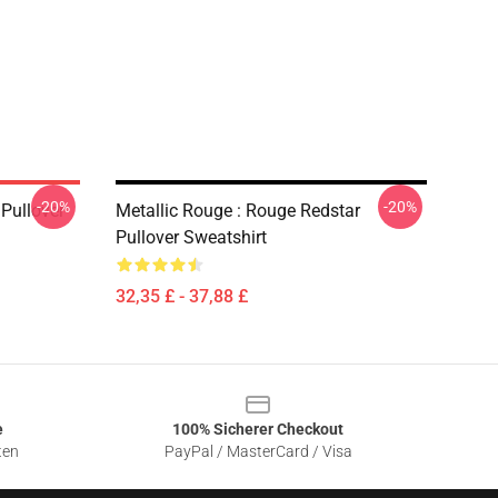
-20%
-20%
 Pullover
Metallic Rouge : Rouge Redstar
Pullover Sweatshirt
32,35 £ - 37,88 £
e
100% Sicherer Checkout
ten
PayPal / MasterCard / Visa