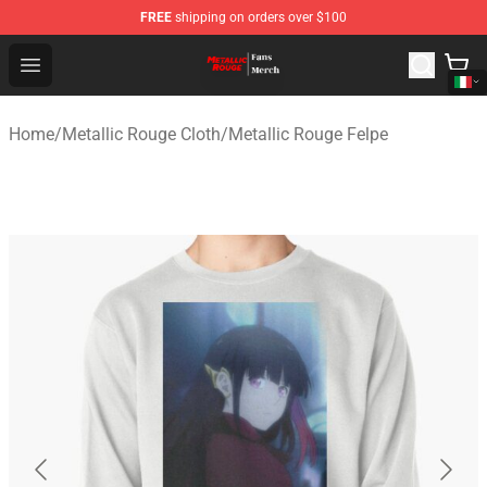
FREE
shipping on orders over $100
Metallic Rouge Store - Official Metallic Rouge Merchand
Open menu
Home
/
Metallic Rouge Cloth
/
Metallic Rouge Felpe