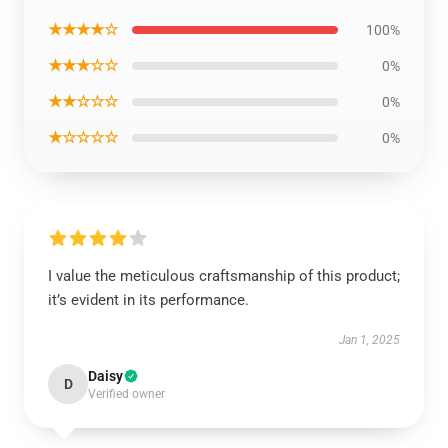
★★★★☆
100%
★★★☆☆
0%
★★☆☆☆
0%
★☆☆☆☆
0%
I value the meticulous craftsmanship of this product;
it’s evident in its performance.
Jan 1, 2025
Daisy
D
Verified owner