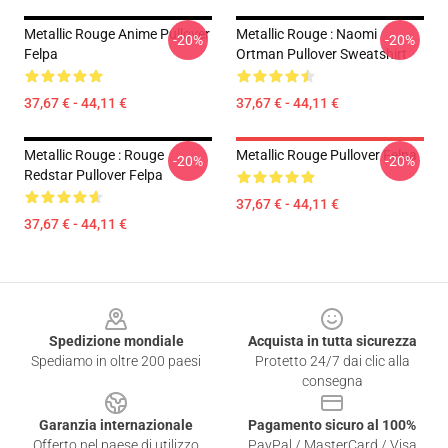
Metallic Rouge Anime Pullover
Metallic Rouge : Naomi
-20%
-20%
Felpa
Ortman Pullover Sweatshirt
37,67 € - 44,11 €
37,67 € - 44,11 €
Metallic Rouge : Rouge
Metallic Rouge Pullover Felpa
-20%
-20%
Redstar Pullover Felpa
37,67 € - 44,11 €
37,67 € - 44,11 €
Footer
Spedizione mondiale
Acquista in tutta sicurezza
Spediamo in oltre 200 paesi
Protetto 24/7 dai clic alla
consegna
Garanzia internazionale
Pagamento sicuro al 100%
Offerto nel paese di utilizzo
PayPal / MasterCard / Visa