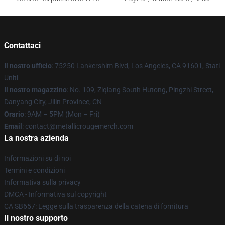
Contattaci
Il nostro ufficio
: 75250 Lankershim Blvd, Los Angeles, CA 91601, Stati
Uniti
Il nostro magazzino
: No. 109, Ziqiang South Hutong, Pingzhi Street,
Danyang City, Jilin Province, CN
Orario
: 9AM – 5PM (Mon – Fri)
Email
: contact@metallicrougemerch.com
La nostra azienda
Informazioni su di noi
Termini e condizioni
Informativa sulla privacy
DMCA - Informativa sul copyright
CA SB657: Legge sulla trasparenza della catena di fornitura
Il nostro supporto