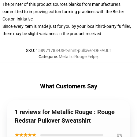
The printer of this product sources blanks from manufacturers
committed to improving cotton farming practices with the Better
Cotton Initiative
Since every item is made just for you by your local third-party fulfiller,
there may be slight variances in the product received
SKU
:
158971788-US-t-shirt-pullover-DEFAULT
Categorie
:
Metallic Rouge Felpe
,
What Customers Say
1 reviews for Metallic Rouge : Rouge
Redstar Pullover Sweatshirt
★★★★★
0%