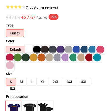
(1 customer reviews)
€47.09
€37.67
-20%
$40.95
Type
Unisex
Color
Default
Size
S
M
L
XL
2XL
3XL
4XL
5XL
Print Location