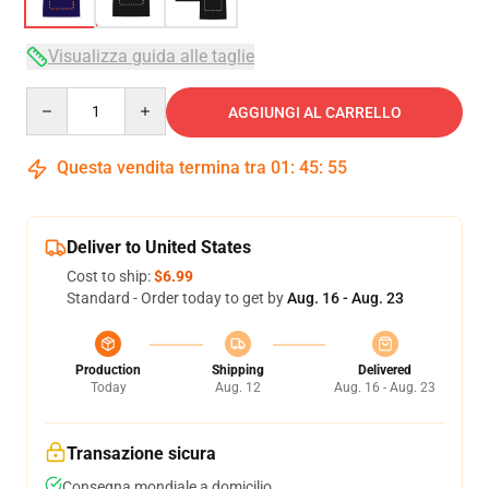
Visualizza guida alle taglie
Quantity
AGGIUNGI AL CARRELLO
Questa vendita termina tra
01
:
45
:
54
Deliver to United States
Cost to ship:
$6.99
Standard - Order today to get by
Aug. 16 - Aug. 23
Production
Shipping
Delivered
Today
Aug. 12
Aug. 16 - Aug. 23
Transazione sicura
Consegna mondiale a domicilio