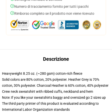
Numero di tracciamento fornito per tutti i pacchi
Rimborso completo se il prodotto non viene ricevuto
Descrizione
Heavyweight 8.25 oz. (~280 gsm) cotton-rich fleece
Solid colors are 80% cotton, 20% polyester. Heather Grey is 70%
cotton, 30% polyester. Charcoal Heather is 60% cotton, 40% polyester
Crew neck sweatshirt with ribbed cuffs, neckband and hem
Note: If you like your sweatshirts baggy and oversized go 2 sizes up
The third party printer of this product is evaluated according to
International Labor Organization standards