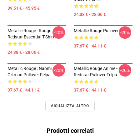
39,51 € - 45,95 €
24,38 € - 28,06 €
Metallic Rouge : Rouge
Metallic Rouge Pullover Felpa
-20%
-20%
Redstar Essential T-Shirt
37,67 € - 44,11 €
24,38 € - 28,06 €
Metallic Rouge : Naomi
Metallic Rouge Anime - Rouge
-20%
-20%
Ortman Pullover Felpa
Redstar Pullover Felpa
37,67 € - 44,11 €
37,67 € - 44,11 €
VISUALIZZA ALTRO
Prodotti correlati