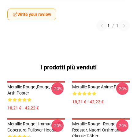
Write your review
1
/
1
I prodotti più venduti
Metallic Rouge ,rouge, Anime
Metallic Rouge Anime Poster
-20%
-20%
Arth Poster
18,21 € - 42,22 €
18,21 € - 42,22 €
Metallic Rouge - Immagine Di
Metallic Rouge - Rouge
-20%
-20%
Copertura Pullover Hoodie
Redstar, Naomi Orthmann
Classic T-Shirt