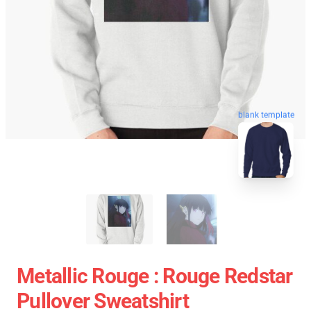
blank template
Metallic Rouge : Rouge Redstar
Pullover Sweatshirt