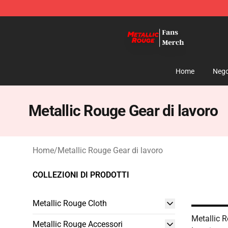
Metallic Rouge Store - Official Metallic Rouge Mercha
Home
Nego
Metallic Rouge Gear di lavoro
Home
/
Metallic Rouge Gear di lavoro
COLLEZIONI DI PRODOTTI
Metallic Rouge Cloth
Metallic 
Metallic Rouge Accessori