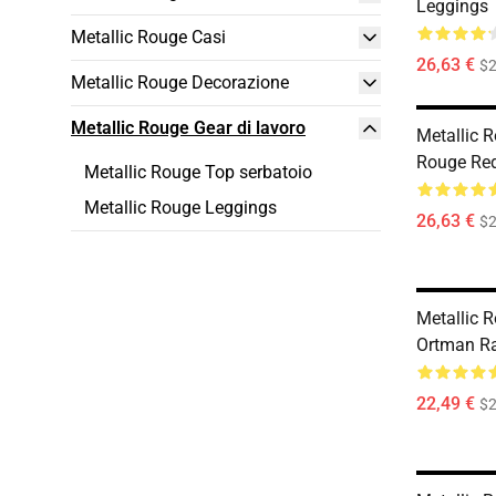
Leggings
Metallic Rouge Casi
26,63 €
$2
Metallic Rouge Decorazione
Metallic Rouge Gear di lavoro
Metallic 
Rouge Red
Metallic Rouge Top serbatoio
Metallic Rouge Leggings
26,63 €
$2
Metallic 
Ortman R
22,49 €
$2