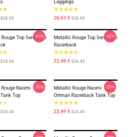
gs
Leggings
26,63 €
$28.95
$28.95
-20%
-20%
c Rouge Top Serbatoio
Metallic Rouge Top Serbatoio
ack
Racerback
22,49 €
$24.45
$24.45
-20%
-20%
c Rouge Naomi
Metallic Rouge Naomi
 Tank Top
Ortman Racerback Tank Top
22,49 €
$24.45
$24.45