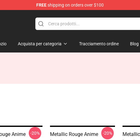
FREE
shipping on orders over $100
ndise Shop
zio
Acquista per categoria
Tracciamento ordine
Blog
-20%
-20%
Rouge Anime
Metallic Rouge Anime
Metalli