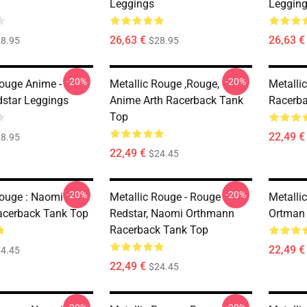
Leggings
Leggin
26,63 €
26,63 €
8.95
$28.95
-20%
-20%
Rouge Anime -
Metallic Rouge ,rouge,
Metalli
star Leggings
Anime Arth Racerback Tank
Racerb
Top
22,49 €
8.95
22,49 €
$24.45
-20%
-20%
Rouge : Naomi
Metallic Rouge - Rouge
Metalli
acerback Tank Top
Redstar, Naomi Orthmann
Ortman
Racerback Tank Top
22,49 €
4.45
22,49 €
$24.45