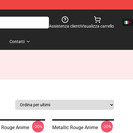
Assistenza clienti
Visualizza carrello
Contatti
-20%
-20%
c Rouge Anime
Metallic Rouge Anime