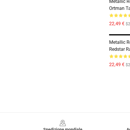
Metallic 
Ortman T
22,49 €
$2
Metallic 
Redstar R
22,49 €
$2
Footer
Spedizione mondiale
A