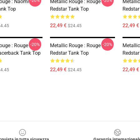
-20%
-20%
Rouge : Naomi
Metallic Rouge : Rouge
Metalli
ank Top
Redstar Tank Top
Redstar
22,49 €
22,49 €
4.45
$24.45
-20%
-20%
Rouge : Rouge
Metallic Rouge : Rouge
Metalli
acerback Tank Top
Redstar Tank Top
Redstar
22,49 €
22,49 €
4.45
$24.45
cquista in tutta sicurezza
Garanzia internazional