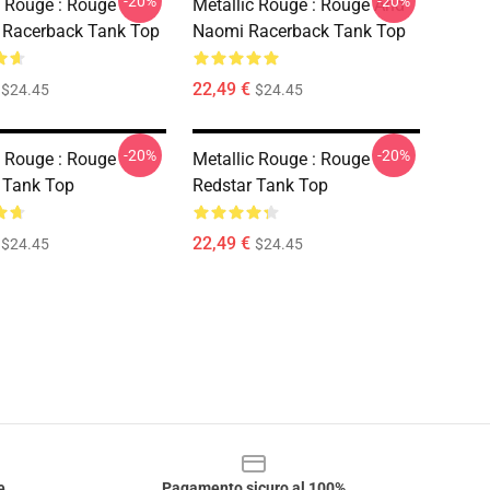
-20%
-20%
c Rouge : Rouge
Metallic Rouge : Rouge And
 Racerback Tank Top
Naomi Racerback Tank Top
22,49 €
$24.45
$24.45
-20%
-20%
c Rouge : Rouge
Metallic Rouge : Rouge
 Tank Top
Redstar Tank Top
22,49 €
$24.45
$24.45
e
Pagamento sicuro al 100%