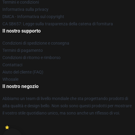
Termini e condizioni
Informativa sulla privacy
DMCA - Informativa sul copyright
CA SB657: Legge sulla trasparenza della catena di fornitura
Il nostro supporto
Condizioni di spedizione e consegna
Termini di pagamento
Condizioni di ritorno e rimborso
Contattaci
Aiuto del cliente (FAQ)
Whosale
Il nostro negozio
Abbiamo un team di livello mondiale che sta progettando prodotti di
alta qualità e design bello. Non solo sono questi prodotti per mostrare
il vostro stile quotidiano unico, ma sono anche un riflesso di voi.