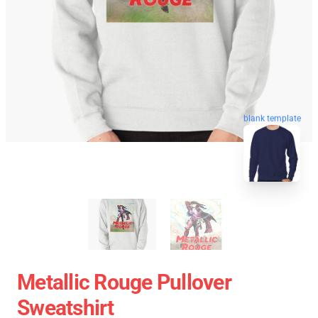
blank template
Metallic Rouge Pullover
Sweatshirt