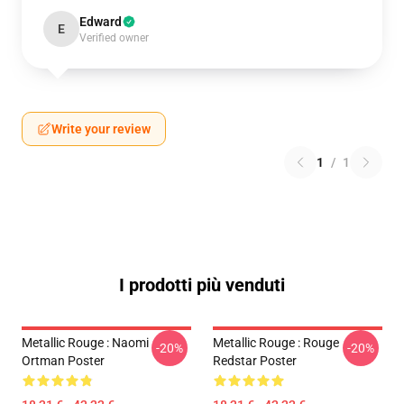
Edward
E
Verified owner
Write your review
1
/
1
I prodotti più venduti
Metallic Rouge : Naomi
Metallic Rouge : Rouge
-20%
-20%
Ortman Poster
Redstar Poster