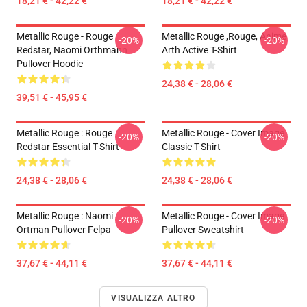
18,21 € - 42,22 €
18,21 € - 42,22 €
Metallic Rouge - Rouge
Metallic Rouge ,rouge, Anime
-20%
-20%
Redstar, Naomi Orthmann
Arth Active T-Shirt
Pullover Hoodie
24,38 € - 28,06 €
39,51 € - 45,95 €
Metallic Rouge : Rouge
Metallic Rouge - Cover Image
-20%
-20%
Redstar Essential T-Shirt
Classic T-Shirt
24,38 € - 28,06 €
24,38 € - 28,06 €
Metallic Rouge : Naomi
Metallic Rouge - Cover Image
-20%
-20%
Ortman Pullover Felpa
Pullover Sweatshirt
37,67 € - 44,11 €
37,67 € - 44,11 €
VISUALIZZA ALTRO