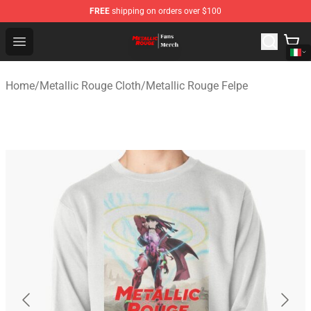
FREE
shipping on orders over $100
Metallic Rouge Store - Official Metallic Rouge Merchand
Open menu
Home
/
Metallic Rouge Cloth
/
Metallic Rouge Felpe