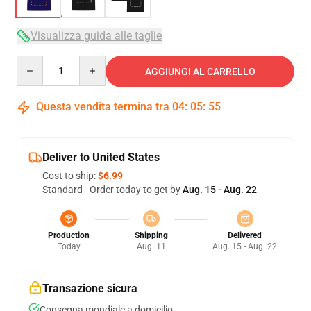
Visualizza guida alle taglie
Quantity
AGGIUNGI AL CARRELLO
Questa vendita termina tra
04
:
05
:
54
Deliver to United States
Cost to ship:
$6.99
Standard - Order today to get by
Aug. 15 - Aug. 22
Production
Shipping
Delivered
Today
Aug. 11
Aug. 15 - Aug. 22
Transazione sicura
Consegna mondiale a domicilio