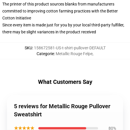
The printer of this product sources blanks from manufacturers
committed to improving cotton farming practices with the Better
Cotton Initiative
Since every item is made just for you by your local third-party fulfiller,
there may be slight variances in the product received
SKU
:
158672581-US-t-shirt-pullover-DEFAULT
Categorie
:
Metallic Rouge Felpe
,
What Customers Say
5 reviews for Metallic Rouge Pullover
Sweatshirt
★★★★★
80%