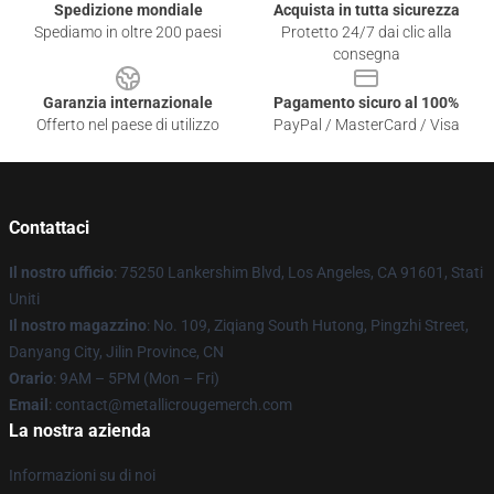
Spedizione mondiale
Acquista in tutta sicurezza
Spediamo in oltre 200 paesi
Protetto 24/7 dai clic alla
consegna
Garanzia internazionale
Pagamento sicuro al 100%
Offerto nel paese di utilizzo
PayPal / MasterCard / Visa
Contattaci
Il nostro ufficio
: 75250 Lankershim Blvd, Los Angeles, CA 91601, Stati
Uniti
Il nostro magazzino
: No. 109, Ziqiang South Hutong, Pingzhi Street,
Danyang City, Jilin Province, CN
Orario
: 9AM – 5PM (Mon – Fri)
Email
: contact@metallicrougemerch.com
La nostra azienda
Informazioni su di noi