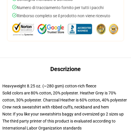
Numero di tracciamento fornito per tutti i pacchi
Rimborso completo se il prodotto non viene ricevuto
Descrizione
Heavyweight 8.25 oz. (~280 gsm) cotton-rich fleece
Solid colors are 80% cotton, 20% polyester. Heather Grey is 70%
cotton, 30% polyester. Charcoal Heather is 60% cotton, 40% polyester
Crew neck sweatshirt with ribbed cuffs, neckband and hem
Note: If you like your sweatshirts baggy and oversized go 2 sizes up
The third party printer of this product is evaluated according to
International Labor Organization standards