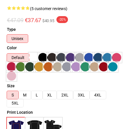
(5 customer reviews)
€47.09
€37.67
-20%
$40.95
Type
Unisex
Color
Default
Size
S
M
L
XL
2XL
3XL
4XL
5XL
Print Location