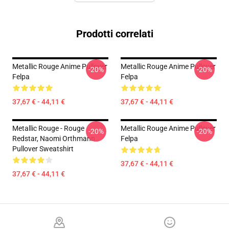
Prodotti correlati
Metallic Rouge Anime Pullover
Metallic Rouge Anime Pullover
-20%
-20%
Felpa
Felpa
37,67 € - 44,11 €
37,67 € - 44,11 €
Metallic Rouge - Rouge
Metallic Rouge Anime Pullover
-20%
-20%
Redstar, Naomi Orthmann
Felpa
Pullover Sweatshirt
37,67 € - 44,11 €
37,67 € - 44,11 €
Footer