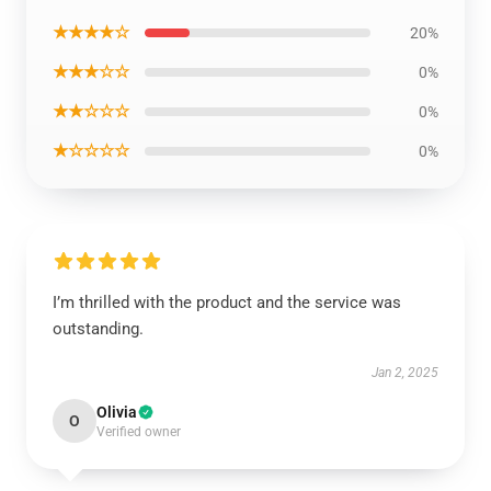
★★★★☆
20%
★★★☆☆
0%
★★☆☆☆
0%
★☆☆☆☆
0%
I’m thrilled with the product and the service was
outstanding.
Jan 2, 2025
Olivia
O
Verified owner