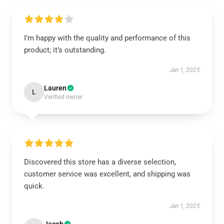
I’m happy with the quality and performance of this
product; it’s outstanding.
Jan 1, 2025
Lauren
L
Verified owner
Discovered this store has a diverse selection,
customer service was excellent, and shipping was
quick.
Jan 1, 2025