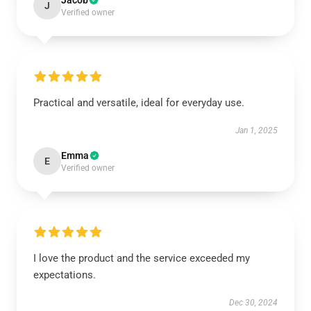
Jacob
J
Verified owner
Practical and versatile, ideal for everyday use.
Jan 1, 2025
Emma
E
Verified owner
I love the product and the service exceeded my
expectations.
Dec 30, 2024