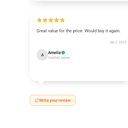
Great value for the price. Would buy it again.
Jan 2, 2025
Amelia
A
Verified owner
Write your review