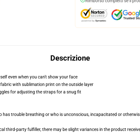
Rimborso completo se il pro
Descrizione
self even when you can't show your face
abric with sublimation print on the outside layer
gles for adjusting the straps for a snug fit
 has trouble breathing or who is unconscious, incapacitated or otherwi
al third-party fulfiller, there may be slight variances in the product receiv