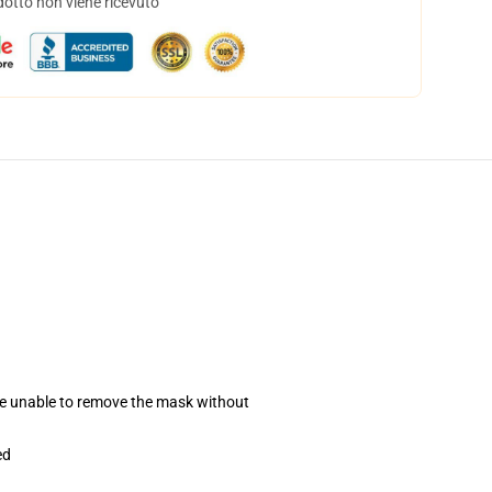
dotto non viene ricevuto
se unable to remove the mask without
ed