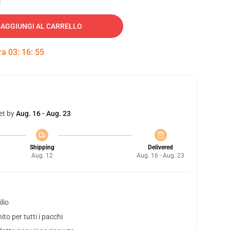
AGGIUNGI AL CARRELLO
tra
03
:
16
:
54
et by
Aug. 16 - Aug. 23
Shipping
Delivered
Aug. 12
Aug. 16 - Aug. 23
lio
to per tutti i pacchi