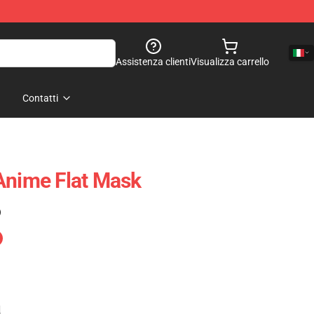
Assistenza clienti
Visualizza carrello
Contatti
Anime Flat Mask
)
e