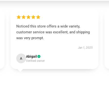
Noticed this store offers a wide variety,
customer service was excellent, and shipping
was very prompt.
Jan 1, 2025
Abigail
A
Verified owner