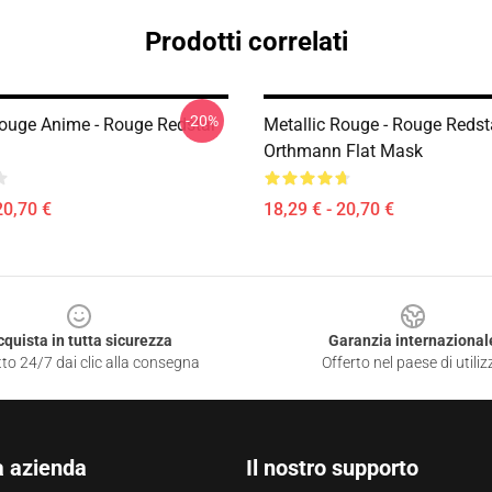
Prodotti correlati
-20%
Rouge Anime - Rouge Redstar
Metallic Rouge - Rouge Redst
Orthmann Flat Mask
20,70 €
18,29 € - 20,70 €
cquista in tutta sicurezza
Garanzia internazional
to 24/7 dai clic alla consegna
Offerto nel paese di utiliz
a azienda
Il nostro supporto