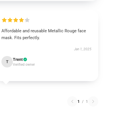
Affordable and reusable Metallic Rouge face
mask. Fits perfectly.
Jan 1, 2025
Trent
T
Verified owner
1
/
1