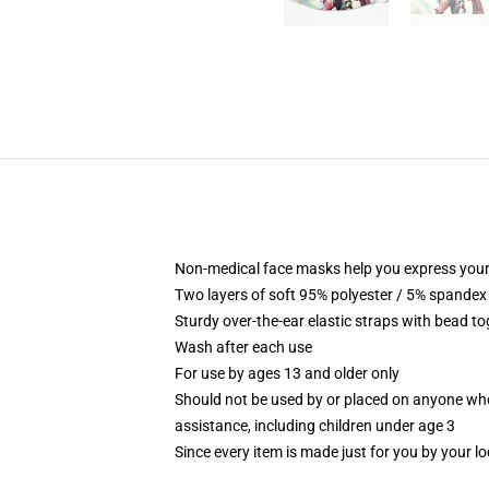
Non-medical face masks help you express your
Two layers of soft 95% polyester / 5% spandex f
Sturdy over-the-ear elastic straps with bead tog
Wash after each use
For use by ages 13 and older only
Should not be used by or placed on anyone who
assistance, including children under age 3
Since every item is made just for you by your loc