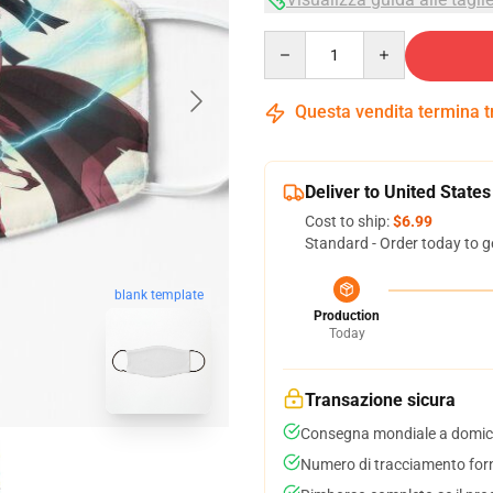
Quantity
Questa vendita termina 
Deliver to United States
Cost to ship:
$6.99
Standard - Order today to g
blank template
Production
Today
Transazione sicura
Consegna mondiale a domici
Numero di tracciamento forni