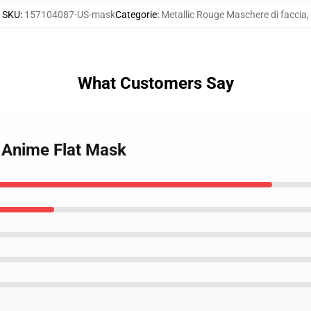
SKU
:
157104087-US-mask
Categorie
:
Metallic Rouge Maschere di faccia
,
What Customers Say
e Anime Flat Mask