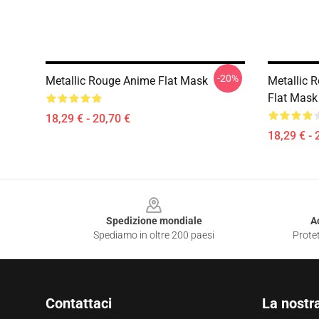
-20%
Metallic Rouge Anime Flat Mask
Metallic 
Flat Mask
18,29 € - 20,70 €
18,29 € - 
Footer
Spedizione mondiale
A
Spediamo in oltre 200 paesi
Protet
Contattaci
La nostr