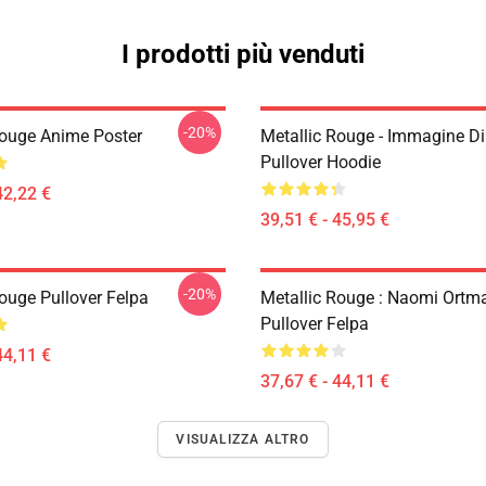
I prodotti più venduti
-20%
Rouge Anime Poster
Metallic Rouge - Immagine Di
Pullover Hoodie
42,22 €
39,51 € - 45,95 €
-20%
Rouge Pullover Felpa
Metallic Rouge : Naomi Ortm
Pullover Felpa
44,11 €
37,67 € - 44,11 €
VISUALIZZA ALTRO