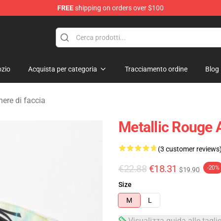
FREE
shipping on orders over $100
ndise Shop
zio
Acquista per categoria
Tracciamento ordine
Blog
ere di faccia
Metallic Rouge 
(3 customer reviews
€22.88
€18.31
-20%
$19.90
Size
M
L
Visualizza guida alle tagli