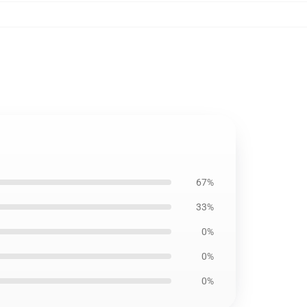
67%
33%
0%
0%
0%