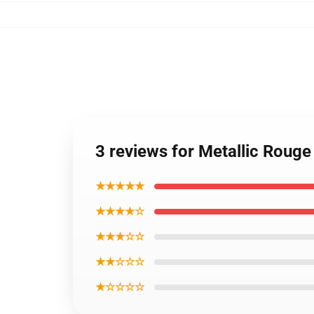
3 reviews for Metallic Roug
★★★★★
★★★★☆
★★★☆☆
★★☆☆☆
★☆☆☆☆