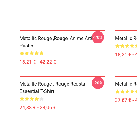
-20%
Metallic Rouge ,rouge, Anime Arth
Metallic 
Poster
18,21 € - 
18,21 € - 42,22 €
-20%
Metallic Rouge : Rouge Redstar
Metallic 
Essential T-Shirt
37,67 € - 
24,38 € - 28,06 €