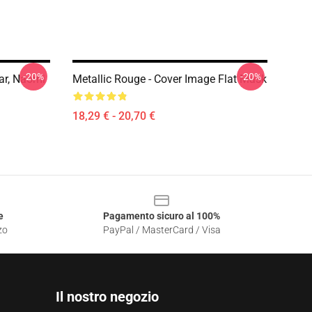
-20%
-20%
ar, Naomi
Metallic Rouge - Cover Image Flat Mask
18,29 € - 20,70 €
e
Pagamento sicuro al 100%
zo
PayPal / MasterCard / Visa
Il nostro negozio