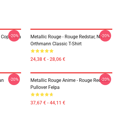
-20%
-20%
 Copertura
Metallic Rouge - Rouge Redstar, Naomi
Orthmann Classic T-Shirt
24,38 € - 28,06 €
-20%
-20%
an
Metallic Rouge Anime - Rouge Redstar
Pullover Felpa
37,67 € - 44,11 €