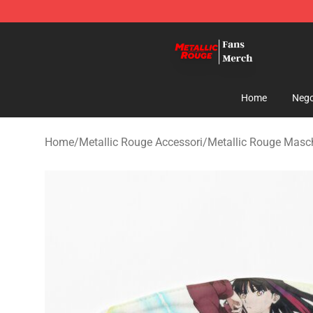
Metallic Rouge Store - Official Metallic Rouge Mercha
Home
Nego
Home
/
Metallic Rouge Accessori
/
Metallic Rouge Masch