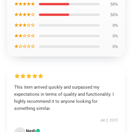
★★★★★
50%
★★★★☆
50%
★★★☆☆
0%
★★☆☆☆
0%
★☆☆☆☆
0%
This item arrived quickly and surpassed my
expectations in terms of quality and functionality. I
highly recommend it to anyone looking for
something similar.
Jan 2, 2025
Nash