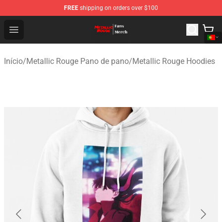
FREE
shipping on orders over $100
Metallic Rouge Store - Official Metallic Rouge Merchand
Open menu
Início
/
Metallic Rouge Pano de pano
/
Metallic Rouge Hoodies