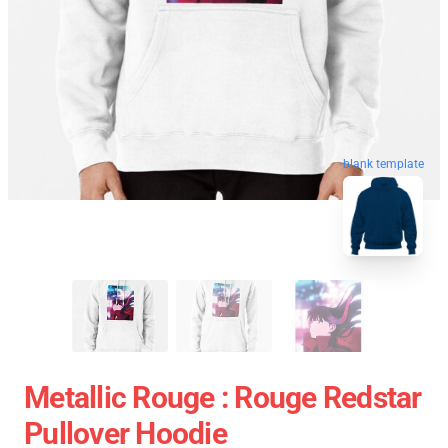
blank template
Metallic Rouge : Rouge Redstar
Pullover Hoodie