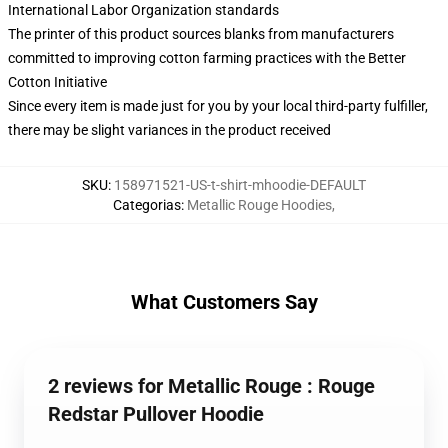
International Labor Organization standards
The printer of this product sources blanks from manufacturers
committed to improving cotton farming practices with the Better
Cotton Initiative
Since every item is made just for you by your local third-party fulfiller,
there may be slight variances in the product received
SKU
:
158971521-US-t-shirt-mhoodie-DEFAULT
Categorias
:
Metallic Rouge Hoodies
,
What Customers Say
2 reviews for Metallic Rouge : Rouge
Redstar Pullover Hoodie