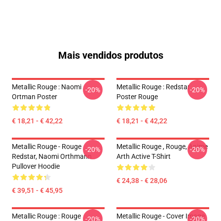
Mais vendidos produtos
Metallic Rouge : Naomi
Metallic Rouge : Redstar
-20%
-20%
Ortman Poster
Poster Rouge
€ 18,21 - € 42,22
€ 18,21 - € 42,22
Metallic Rouge - Rouge
Metallic Rouge , Rouge, Anime
-20%
-20%
Redstar, Naomi Orthmann
Arth Active T-Shirt
Pullover Hoodie
€ 24,38 - € 28,06
€ 39,51 - € 45,95
Metallic Rouge : Rouge
Metallic Rouge - Cover Image
-20%
-20%