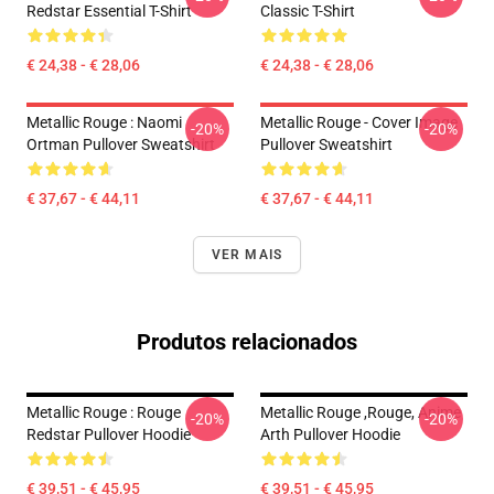
Redstar Essential T-Shirt
Classic T-Shirt
€ 24,38 - € 28,06
€ 24,38 - € 28,06
Metallic Rouge : Naomi
Metallic Rouge - Cover Image
-20%
-20%
Ortman Pullover Sweatshirt
Pullover Sweatshirt
€ 37,67 - € 44,11
€ 37,67 - € 44,11
VER MAIS
Produtos relacionados
Metallic Rouge : Rouge
Metallic Rouge ,rouge, Anime
-20%
-20%
Redstar Pullover Hoodie
Arth Pullover Hoodie
€ 39,51 - € 45,95
€ 39,51 - € 45,95