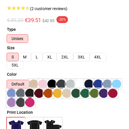
(2 customer reviews)
€49.39
€39.51
-20%
$42.95
Type
Unisex
Size
S
M
L
XL
2XL
3XL
4XL
5XL
Color
Default
Print Location