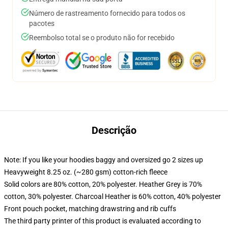
Número de rastreamento fornecido para todos os
pacotes
Reembolso total se o produto não for recebido
Descrição
Note: If you like your hoodies baggy and oversized go 2 sizes up
Heavyweight 8.25 oz. (~280 gsm) cotton-rich fleece
Solid colors are 80% cotton, 20% polyester. Heather Grey is 70%
cotton, 30% polyester. Charcoal Heather is 60% cotton, 40% polyester
Front pouch pocket, matching drawstring and rib cuffs
The third party printer of this product is evaluated according to