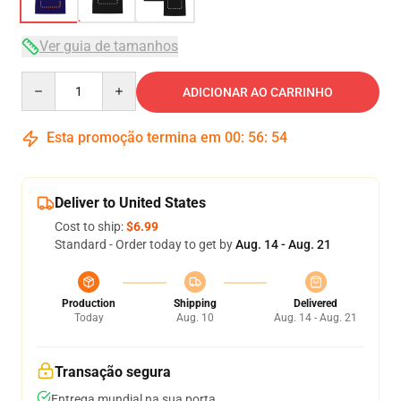
Ver guia de tamanhos
Quantity
ADICIONAR AO CARRINHO
Esta promoção termina em
00
:
56
:
54
Deliver to United States
Cost to ship:
$6.99
Standard - Order today to get by
Aug. 14 - Aug. 21
Production
Shipping
Delivered
Today
Aug. 10
Aug. 14 - Aug. 21
Transação segura
Entrega mundial na sua porta