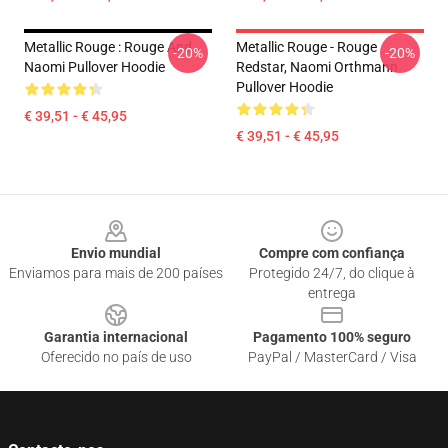
Metallic Rouge : Rouge And
Metallic Rouge - Rouge
-20%
-20%
Naomi Pullover Hoodie
Redstar, Naomi Orthmann
Pullover Hoodie
€ 39,51 - € 45,95
€ 39,51 - € 45,95
Footer
Envio mundial
Compre com confiança
Enviamos para mais de 200 países
Protegido 24/7, do clique à
entrega
Garantia internacional
Pagamento 100% seguro
Oferecido no país de uso
PayPal / MasterCard / Visa