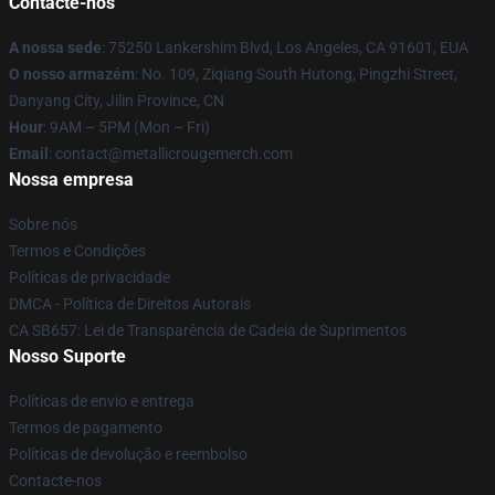
Contacte-nos
A nossa sede
: 75250 Lankershim Blvd, Los Angeles, CA 91601, EUA
O nosso armazém
: No. 109, Ziqiang South Hutong, Pingzhi Street,
Danyang City, Jilin Province, CN
Hour
: 9AM – 5PM (Mon – Fri)
Email
: contact@metallicrougemerch.com
Nossa empresa
Sobre nós
Termos e Condições
Políticas de privacidade
DMCA - Política de Direitos Autorais
CA SB657: Lei de Transparência de Cadeia de Suprimentos
Nosso Suporte
Políticas de envio e entrega
Termos de pagamento
Políticas de devolução e reembolso
Contacte-nos