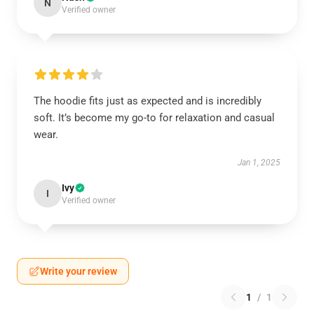
N
Verified owner
The hoodie fits just as expected and is incredibly
soft. It’s become my go-to for relaxation and casual
wear.
Jan 1, 2025
Ivy
I
Verified owner
Write your review
1
/
1