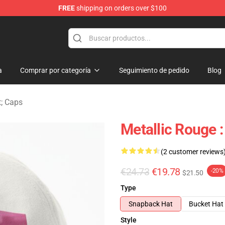
FREE
shipping on orders over $100
ndise Shop
a
Comprar por categoría
Seguimiento de pedido
Blog
t; Caps
Metallic Rouge 
(2 customer reviews
€24.73
€19.78
-20%
$21.50
Type
Snapback Hat
Bucket Hat
Style