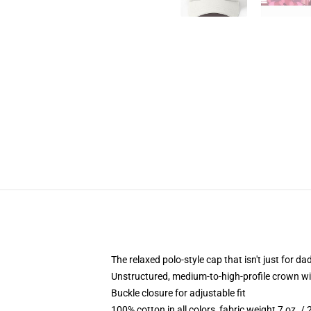
The relaxed polo-style cap that isn't just for 
Unstructured, medium-to-high-profile crown with
Buckle closure for adjustable fit
100% cotton in all colors, fabric weight 7 oz. /