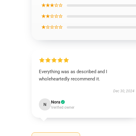
★★★☆☆
★★☆☆☆
★☆☆☆☆
Everything was as described and I
wholeheartedly recommend it.
Dec 30, 2024
Nora
N
Verified owner