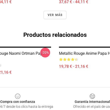
44,11 €
37,67 € - 44,11 €
VER MÁS
Productos relacionados
-20%
Rouge Naomi Ortman Papa
Metallic Rouge Anime Papa 
19,78 € - 21,16 €
21,16 €
Compra con confianza
Garantía internacional
4/7 desde los clics hasta la entrega
Ofrecido en el país de us