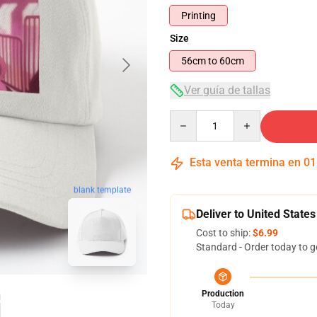
Printing
Size
56cm to 60cm
Ver guía de tallas
Quantity
Esta venta termina en
01
blank template
Deliver to United States
Cost to ship:
$6.99
Standard - Order today to g
Production
Today