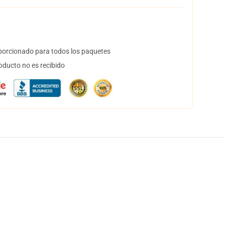
orcionado para todos los paquetes
oducto no es recibido