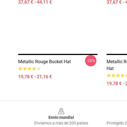
37,67 € - 44,11 €
37,67 € - 
-20%
Metallic Rouge Bucket Hat
Metallic 
Hat
19,78 € - 21,16 €
19,78 € - 
Footer
Envío mundial
Enviamos a más de 200 países
Protegido 2