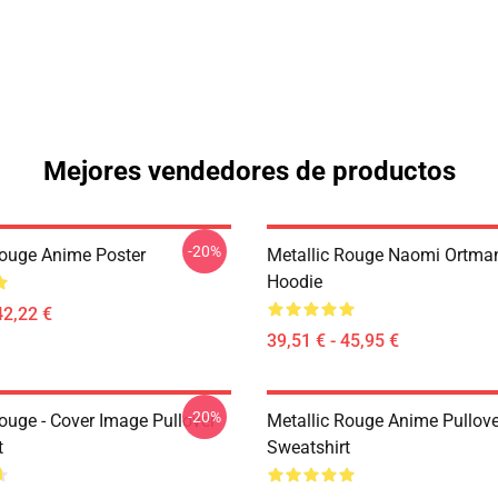
Mejores vendedores de productos
-20%
Rouge Anime Poster
Metallic Rouge Naomi Ortman
Hoodie
42,22 €
39,51 € - 45,95 €
-20%
ouge - Cover Image Pullover
Metallic Rouge Anime Pullove
t
Sweatshirt