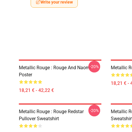
Write your review
-20%
Metallic Rouge : Rouge And Naomi
Metallic 
Poster
18,21 € - 
18,21 € - 42,22 €
-20%
Metallic Rouge : Rouge Redstar
Metallic R
Pullover Sweatshirt
Sweatshir