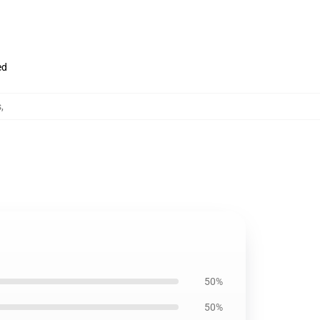
ed
s
,
50%
50%