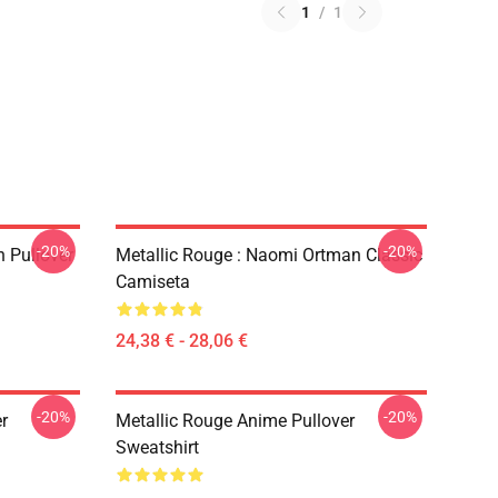
1
/
1
-20%
-20%
 Pullover
Metallic Rouge : Naomi Ortman Classic
Camiseta
24,38 € - 28,06 €
-20%
-20%
r
Metallic Rouge Anime Pullover
Sweatshirt