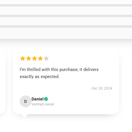
I’m thrilled with this purchase; it delivers
exactly as expected.
Dec 30, 2024
Daniel
D
Verified owner