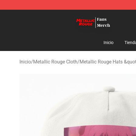
Metallic Rouge Store - Official Metallic Rouge Mercha
Inicio
Tiend
Inicio
/
Metallic Rouge Cloth
/
Metallic Rouge Hats &quo