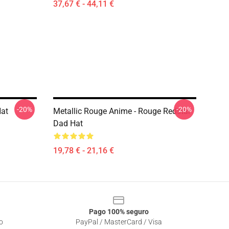
37,67 € - 44,11 €
-20%
-20%
Hat
Metallic Rouge Anime - Rouge Redstar
Dad Hat
19,78 € - 21,16 €
Pago 100% seguro
o
PayPal / MasterCard / Visa