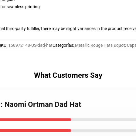
 for seamless printing
al third-party fulfiller, there may be slight variances in the product receiv
SKU
:
158972148-US-dad-hat
Categorías
:
Metallic Rouge Hats &quot; Cap
What Customers Say
e : Naomi Ortman Dad Hat