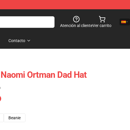
Atención al cliente
Ver carrito
Contacto
: Naomi Ortman Dad Hat
)
Beanie