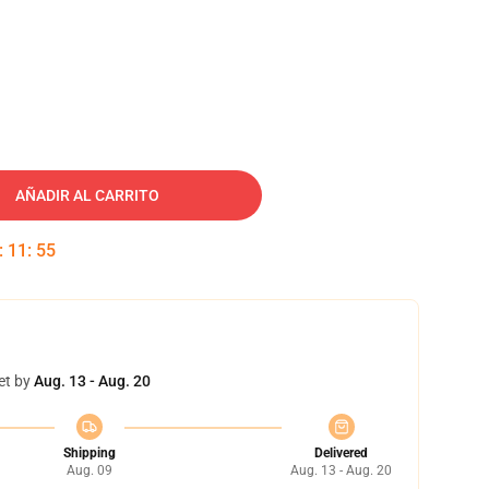
AÑADIR AL CARRITO
:
11
:
54
et by
Aug. 13 - Aug. 20
Shipping
Delivered
Aug. 09
Aug. 13 - Aug. 20