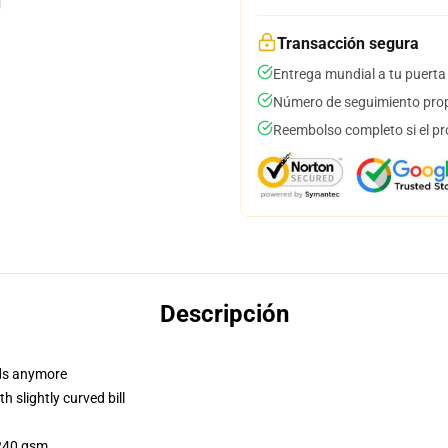
Transacción segura
Entrega mundial a tu puerta
Número de seguimiento prop
Reembolso completo si el pr
Descripción
dads anymore
 slightly curved bill
 240 gsm