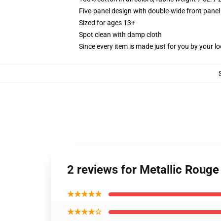
Five-panel design with double-wide front panel
Sized for ages 13+
Spot clean with damp cloth
Since every item is made just for you by your loc
2 reviews for Metallic Roug
★★★★★
★★★★☆