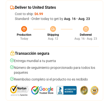
Deliver to United States
Cost to ship:
$6.99
Standard - Order today to get by
Aug. 16 - Aug. 23
Production
Shipping
Delivered
Today
Aug. 12
Aug. 16 - Aug. 23
Transacción segura
Entrega mundial a tu puerta
Número de seguimiento proporcionado para todos los
paquetes
Reembolso completo si el producto no es recibido