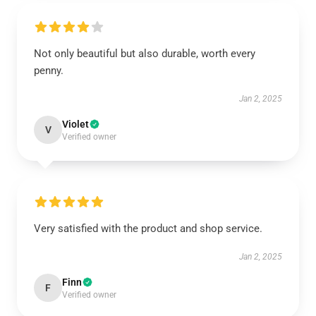
Not only beautiful but also durable, worth every
penny.
Jan 2, 2025
Violet
V
Verified owner
Very satisfied with the product and shop service.
Jan 2, 2025
Finn
F
Verified owner