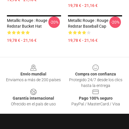
19,78 € - 21,16 €
Metallic Rouge : Rouge
Metallic Rouge : Rouge
-20%
-20%
Redstar Bucket Hat
Redstar Baseball Cap
19,78 € - 21,16 €
19,78 € - 21,16 €
Footer
Envío mundial
Compra con confianza
Enviamos a más de 200 países
Protegido 24/7 desde los clics
hasta la entrega
Garantía internacional
Pago 100% seguro
Ofrecido en el país de uso
PayPal / MasterCard / Visa