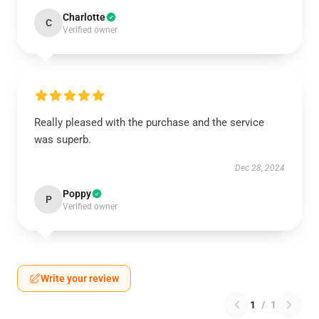
Charlotte
C
Verified owner
Really pleased with the purchase and the service
was superb.
Dec 28, 2024
Poppy
P
Verified owner
Write your review
1
/
1