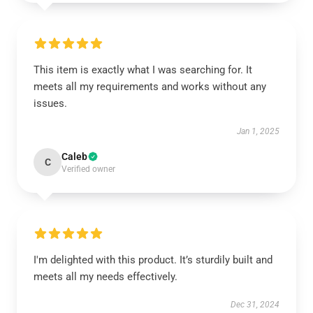
This item is exactly what I was searching for. It
meets all my requirements and works without any
issues.
Jan 1, 2025
Caleb
C
Verified owner
I'm delighted with this product. It’s sturdily built and
meets all my needs effectively.
Dec 31, 2024