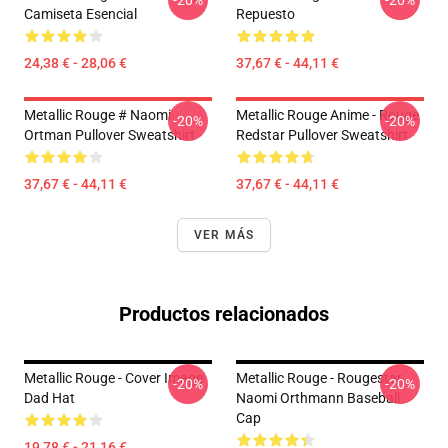
-20%
-20%
Camiseta Esencial
Repuesto
24,38 € - 28,06 €
37,67 € - 44,11 €
Metallic Rouge # Naomi
Metallic Rouge Anime - Rouge
-20%
-20%
Ortman Pullover Sweatshirt
Redstar Pullover Sweatshirt
37,67 € - 44,11 €
37,67 € - 44,11 €
VER MÁS
Productos relacionados
Metallic Rouge - Cover Image
Metallic Rouge - Rougestar,
-20%
-20%
Dad Hat
Naomi Orthmann Baseball
Cap
19,78 € - 21,16 €