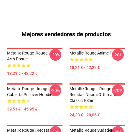
Mejores vendedores de productos
Metallic Rouge ,rouge, Anime
Metallic Rouge Anime Poster
-20%
-20%
Arth Poster
18,21 € - 42,22 €
18,21 € - 42,22 €
Metallic Rouge - Imagen De
Metallic Rouge - Rouge
-20%
-20%
Cubierta Pullover Hoodie
Redstar, Naomi Orthmann
Classic T-Shirt
39,51 € - 45,95 €
24,38 € - 28,06 €
Metallic Rouge : Redstar Rojo
Metallic Rouge Sudadera De