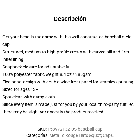
Descripción
Get your head in the game with this well-constructed baseball-style
cap
Structured, medium-to-high-profile crown with curved bill and firm
inner lining
Snapback closure for adjustable fit
100% polyester, fabric weight 8.4 oz / 285gsm
Five-panel design with double-wide front panel for seamless printing
Sized for ages 13+
Spot clean with damp cloth
Since every item is made just for you by your local third-party fulfiller,
there may be slight variances in the product received
SKU
:
158972132-US-baseball-cap
Categorías
:
Metallic Rouge Hats &quot; Caps
,