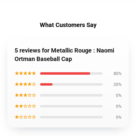
What Customers Say
5 reviews for Metallic Rouge : Naomi
Ortman Baseball Cap
★★★★★
80%
★★★★☆
20%
★★★☆☆
0%
★★☆☆☆
0%
★☆☆☆☆
0%