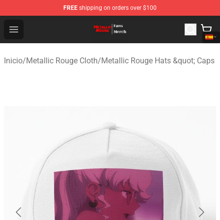
FREE
shipping on orders over $100
Metallic Rouge Store - Official Metallic Rouge Merchand
Open menu
Inicio
/
Metallic Rouge Cloth
/
Metallic Rouge Hats &quot; Caps