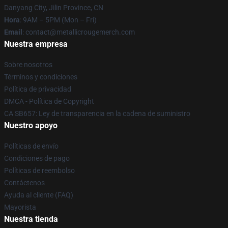
Danyang City, Jilin Province, CN
Hora
: 9AM – 5PM (Mon – Fri)
Email
: contact@metallicrougemerch.com
Nuestra empresa
Sobre nosotros
Términos y condiciones
Política de privacidad
DMCA - Política de Copyright
CA SB657: Ley de transparencia en la cadena de suministro
Nuestro apoyo
Políticas de envío
Condiciones de pago
Políticas de reembolso
Contáctenos
Ayuda al cliente (FAQ)
Mayorista
Nuestra tienda