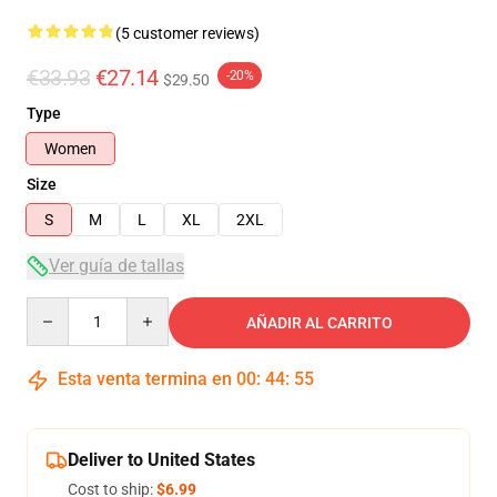
(5 customer reviews)
€33.93
€27.14
-20%
$29.50
Type
Women
Size
S
M
L
XL
2XL
Ver guía de tallas
Quantity
AÑADIR AL CARRITO
Esta venta termina en
00
:
44
:
54
Deliver to United States
Cost to ship:
$6.99