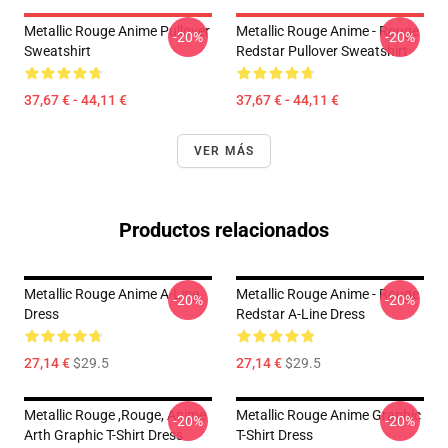
Metallic Rouge Anime Pullover
Metallic Rouge Anime - Rouge
-20%
-20%
Sweatshirt
Redstar Pullover Sweatshirt
37,67 € - 44,11 €
37,67 € - 44,11 €
VER MÁS
Productos relacionados
Metallic Rouge Anime A-Line
Metallic Rouge Anime - Rouge
-20%
-20%
Dress
Redstar A-Line Dress
27,14 €
$29.5
27,14 €
$29.5
Metallic Rouge ,rouge, Anime
Metallic Rouge Anime Graphic
-20%
-20%
Arth Graphic T-Shirt Dress
T-Shirt Dress