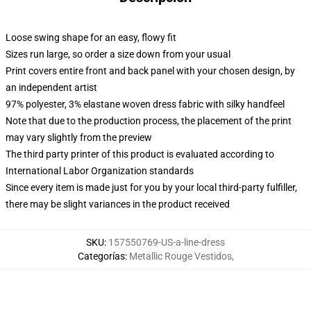
Loose swing shape for an easy, flowy fit
Sizes run large, so order a size down from your usual
Print covers entire front and back panel with your chosen design, by
an independent artist
97% polyester, 3% elastane woven dress fabric with silky handfeel
Note that due to the production process, the placement of the print
may vary slightly from the preview
The third party printer of this product is evaluated according to
International Labor Organization standards
Since every item is made just for you by your local third-party fulfiller,
there may be slight variances in the product received
SKU
:
157550769-US-a-line-dress
Categorías
:
Metallic Rouge Vestidos
,