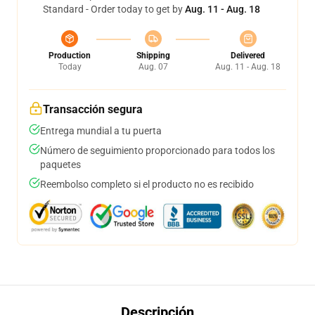
Standard - Order today to get by
Aug. 11 - Aug. 18
Production
Shipping
Delivered
Today
Aug. 07
Aug. 11 - Aug. 18
Transacción segura
Entrega mundial a tu puerta
Número de seguimiento proporcionado para todos los
paquetes
Reembolso completo si el producto no es recibido
Descripción