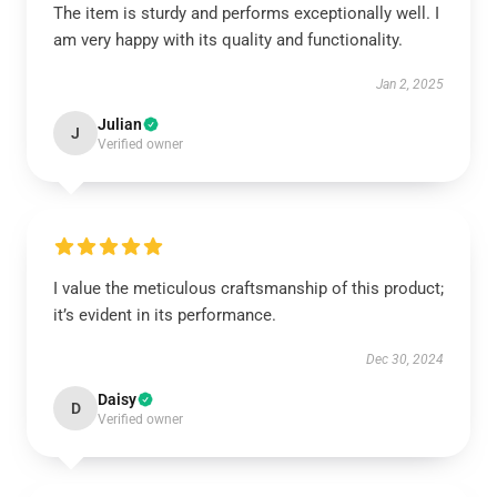
The item is sturdy and performs exceptionally well. I
am very happy with its quality and functionality.
Jan 2, 2025
Julian
J
Verified owner
I value the meticulous craftsmanship of this product;
it’s evident in its performance.
Dec 30, 2024
Daisy
D
Verified owner