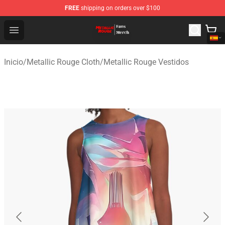
FREE
shipping on orders over $100
Metallic Rouge Store - Official Metallic Rouge Merchand
Open menu
Inicio
/
Metallic Rouge Cloth
/
Metallic Rouge Vestidos