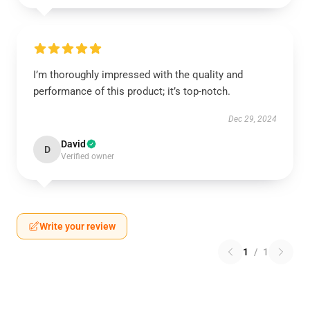
I’m thoroughly impressed with the quality and
performance of this product; it’s top-notch.
Dec 29, 2024
David
D
Verified owner
Write your review
1
/
1