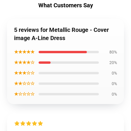
What Customers Say
5 reviews for Metallic Rouge - Cover
image A-Line Dress
★★★★★
80%
★★★★☆
20%
★★★☆☆
0%
★★☆☆☆
0%
★☆☆☆☆
0%