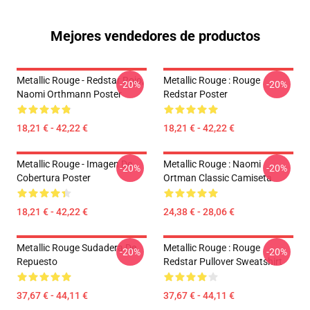
Mejores vendedores de productos
Metallic Rouge - Redstar Rojo,
Metallic Rouge : Rouge
-20%
-20%
Naomi Orthmann Poster
Redstar Poster
18,21 € - 42,22 €
18,21 € - 42,22 €
Metallic Rouge - Imagen De
Metallic Rouge : Naomi
-20%
-20%
Cobertura Poster
Ortman Classic Camiseta
18,21 € - 42,22 €
24,38 € - 28,06 €
Metallic Rouge Sudadera De
Metallic Rouge : Rouge
-20%
-20%
Repuesto
Redstar Pullover Sweatshirt
37,67 € - 44,11 €
37,67 € - 44,11 €