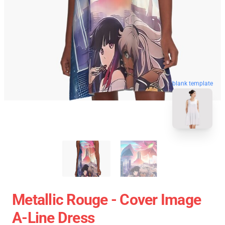
blank template
Metallic Rouge - Cover Image
A-Line Dress