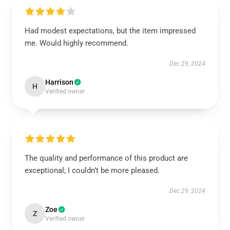
Had modest expectations, but the item impressed
me. Would highly recommend.
Dec 29, 2024
Harrison
H
Verified owner
The quality and performance of this product are
exceptional; I couldn’t be more pleased.
Dec 29, 2024
Zoe
Z
Verified owner