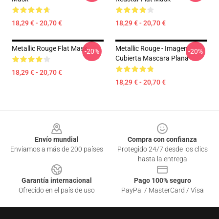
18,29 € - 20,70 €
18,29 € - 20,70 €
Metallic Rouge Flat Mask
Metallic Rouge - Imagen
-20%
-20%
Cubierta Mascara Plana
18,29 € - 20,70 €
18,29 € - 20,70 €
Footer
Envío mundial
Compra con confianza
Enviamos a más de 200 países
Protegido 24/7 desde los clics
hasta la entrega
Garantía internacional
Pago 100% seguro
Ofrecido en el país de uso
PayPal / MasterCard / Visa