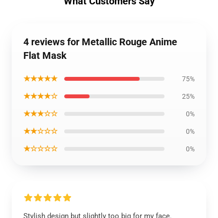
What Customers Say
4 reviews for Metallic Rouge Anime
Flat Mask
★★★★★
75%
★★★★☆
25%
★★★☆☆
0%
★★☆☆☆
0%
★☆☆☆☆
0%
Stylish design but slightly too big for my face.