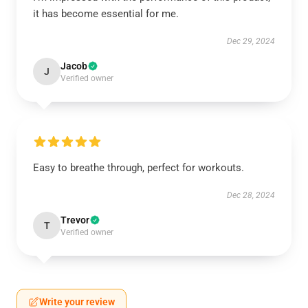
it has become essential for me.
Dec 29, 2024
Jacob
J
Verified owner
Easy to breathe through, perfect for workouts.
Dec 28, 2024
Trevor
T
Verified owner
Write your review