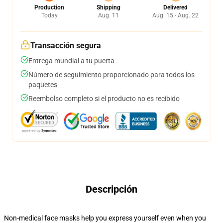
Production
Shipping
Delivered
Today
Aug. 11
Aug. 15 - Aug. 22
Transacción segura
Entrega mundial a tu puerta
Número de seguimiento proporcionado para todos los
paquetes
Reembolso completo si el producto no es recibido
Descripción
Non-medical face masks help you express yourself even when you