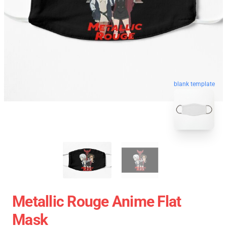
blank template
Metallic Rouge Anime Flat
Mask