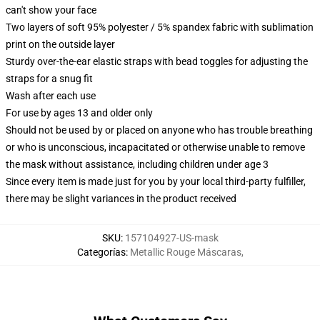
can't show your face
Two layers of soft 95% polyester / 5% spandex fabric with sublimation
print on the outside layer
Sturdy over-the-ear elastic straps with bead toggles for adjusting the
straps for a snug fit
Wash after each use
For use by ages 13 and older only
Should not be used by or placed on anyone who has trouble breathing
or who is unconscious, incapacitated or otherwise unable to remove
the mask without assistance, including children under age 3
Since every item is made just for you by your local third-party fulfiller,
there may be slight variances in the product received
SKU
:
157104927-US-mask
Categorías
:
Metallic Rouge Máscaras
,