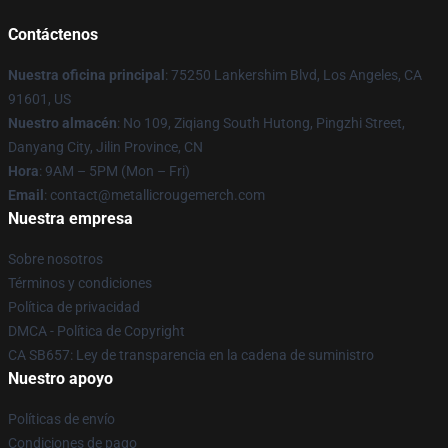
Contáctenos
Nuestra oficina principal
: 75250 Lankershim Blvd, Los Angeles, CA
91601, US
Nuestro almacén
: No 109, Ziqiang South Hutong, Pingzhi Street,
Danyang City, Jilin Province, CN
Hora
: 9AM – 5PM (Mon – Fri)
Email
: contact@metallicrougemerch.com
Nuestra empresa
Sobre nosotros
Términos y condiciones
Política de privacidad
DMCA - Política de Copyright
CA SB657: Ley de transparencia en la cadena de suministro
Nuestro apoyo
Políticas de envío
Condiciones de pago