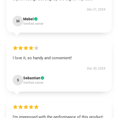
Dec 31, 2024
Mabel
M
Verified owner
I love it, so handy and convenient!
Dec 30, 2024
Sebastian
S
Verified owner
I’m impressed with the performance of this product;