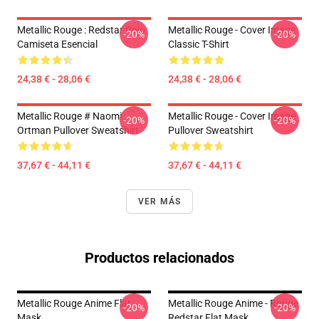
Metallic Rouge : Redstar Rojo
Metallic Rouge - Cover Image
-20%
-20%
Camiseta Esencial
Classic T-Shirt
24,38 € - 28,06 €
24,38 € - 28,06 €
Metallic Rouge # Naomi
Metallic Rouge - Cover Image
-20%
-20%
Ortman Pullover Sweatshirt
Pullover Sweatshirt
37,67 € - 44,11 €
37,67 € - 44,11 €
VER MÁS
Productos relacionados
Metallic Rouge Anime Flat
Metallic Rouge Anime - Rouge
-20%
-20%
Mask
Redstar Flat Mask