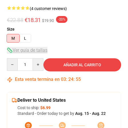
(4 customer reviews)
€22.88
€18.31
-20%
$19.90
Size
M
L
Ver guía de tallas
Quantity
AÑADIR AL CARRITO
Esta venta termina en
03
:
24
:
54
Deliver to United States
Cost to ship:
$6.99
Standard - Order today to get by
Aug. 15 - Aug. 22