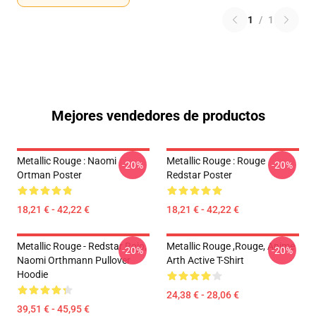
1
/
1
Mejores vendedores de productos
Metallic Rouge : Naomi
Metallic Rouge : Rouge
-20%
-20%
Ortman Poster
Redstar Poster
18,21 € - 42,22 €
18,21 € - 42,22 €
Metallic Rouge - Redstar Rojo,
Metallic Rouge ,rouge, Anime
-20%
-20%
Naomi Orthmann Pullover
Arth Active T-Shirt
Hoodie
24,38 € - 28,06 €
39,51 € - 45,95 €