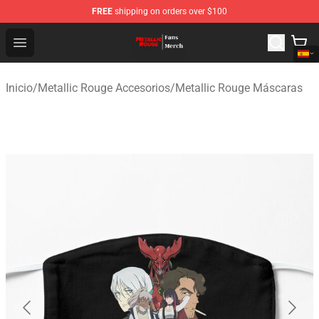
FREE
shipping on orders over $100
Metallic Rouge Store - Official Metallic Rouge Merchand
Open menu
Inicio
/
Metallic Rouge Accesorios
/
Metallic Rouge Máscaras